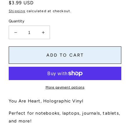
Regular
$3.99 USD
price
Shipping
calculated at checkout.
Quantity
Decrease
Increase
quantity
quantity
for
for
You
You
ADD TO CART
Are
Are
Heart
Heart
Holographic
Holographic
Vinyl
Vinyl
Sticker
Sticker
More payment options
You Are Heart, Holographic Vinyl
Perfect for notebooks, laptops, journals, tablets,
and more!