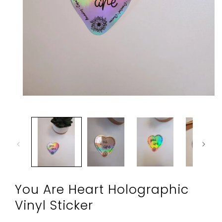
Open
media
1
in
modal
You Are Heart Holographic
Vinyl Sticker