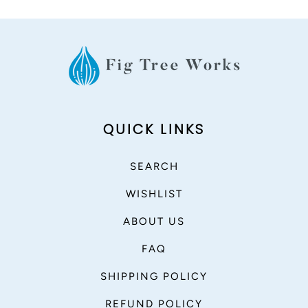
QUICK LINKS
SEARCH
WISHLIST
ABOUT US
FAQ
SHIPPING POLICY
REFUND POLICY