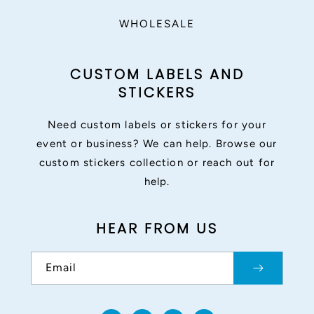
WHOLESALE
CUSTOM LABELS AND
STICKERS
Need custom labels or stickers for your
event or business? We can help. Browse our
custom stickers collection or reach out for
help.
HEAR FROM US
Email