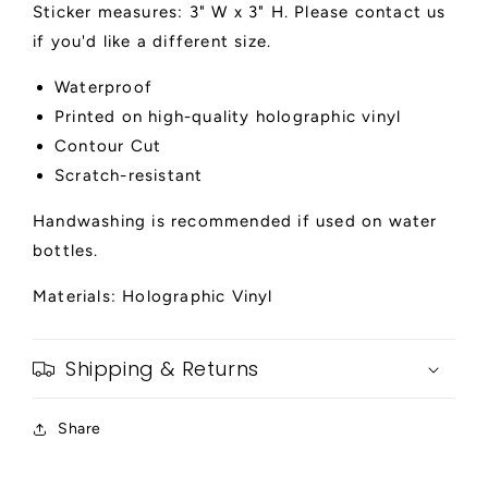
Sticker measures: 3" W x 3" H. Please contact us
if you'd like a different size.
Waterproof
Printed on high-quality holographic vinyl
Contour Cut
Scratch-resistant
Handwashing is recommended if used on water
bottles.
Materials: Holographic Vinyl
Shipping & Returns
Share