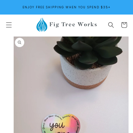
SKIP TO
ENJOY FREE SHIPPING WHEN YOU SPEND $35+
CONTENT
Cart
SKIP TO
PRODUCT
INFORMATION