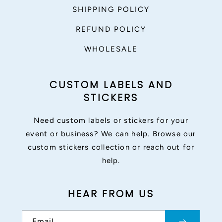
SHIPPING POLICY
REFUND POLICY
WHOLESALE
CUSTOM LABELS AND
STICKERS
Need custom labels or stickers for your
event or business? We can help. Browse our
custom stickers collection or reach out for
help.
HEAR FROM US
Email