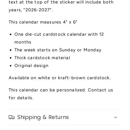
text at the top of the sticker will include both
years, "2026-2027".
This calendar measures 4" x 6"
One die-cut cardstock calendar with 12
months
The week starts on Sunday or Monday
Thick cardstock material
Original design
Available on white or kraft-brown cardstock.
This calendar can be personalized. Contact us
for details.
Shipping & Returns