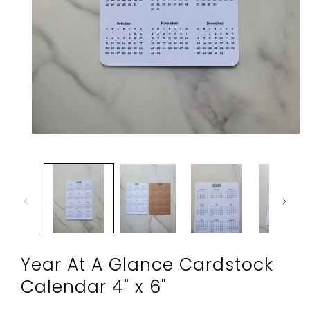
Open
media
1
in
modal
Year At A Glance Cardstock
Calendar 4" x 6"