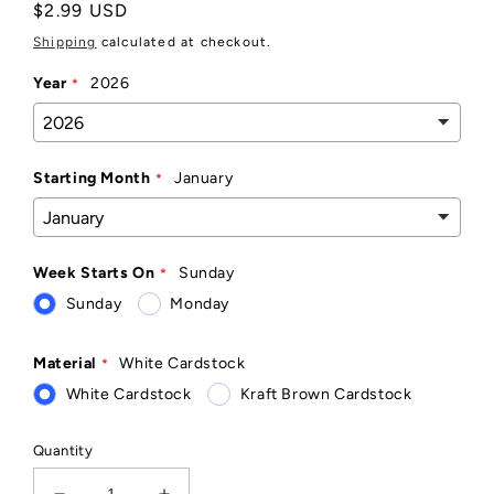
Regular
$2.99 USD
price
Shipping
calculated at checkout.
Year
2026
Starting Month
January
Week Starts On
Sunday
Sunday
Monday
Material
White Cardstock
White Cardstock
Kraft Brown Cardstock
Quantity