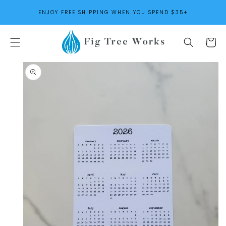
SKIP TO
ENJOY FREE SHIPPING WHEN YOU SPEND $35+
CONTENT
Cart
SKIP TO
PRODUCT
INFORMATION