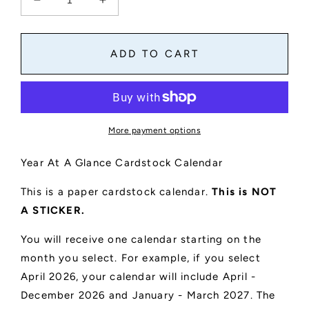
Decrease
Increase
quantity
quantity
for
for
Year
Year
ADD TO CART
At
At
A
A
Glance
Glance
Cardstock
Cardstock
Calendar
Calendar
More payment options
4&quot;
4&quot;
x
x
Year At A Glance Cardstock Calendar
6&quot;
6&quot;
This is a paper cardstock calendar.
This is NOT
A STICKER.
You will receive one calendar starting on the
month you select. For example, if you select
April 2026, your calendar will include April -
December 2026 and January - March 2027. The