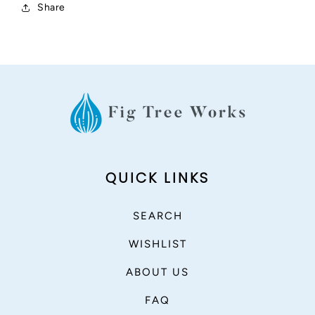
Share
QUICK LINKS
SEARCH
WISHLIST
ABOUT US
FAQ