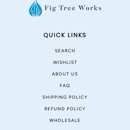
QUICK LINKS
SEARCH
WISHLIST
ABOUT US
FAQ
SHIPPING POLICY
REFUND POLICY
WHOLESALE