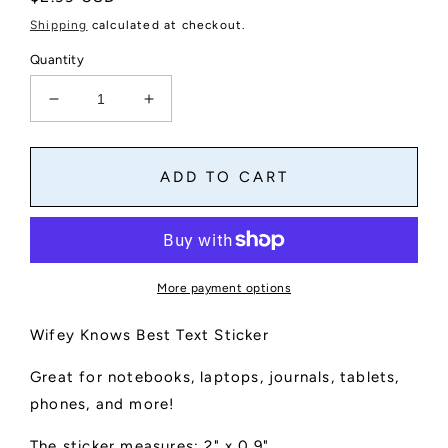
price
Shipping
calculated at checkout.
Quantity
Decrease
Increase
quantity
quantity
for
for
Wifey
Wifey
ADD TO CART
Knows
Knows
Best
Best
Text
Text
Sticker
Sticker
More payment options
Wifey Knows Best Text Sticker
Great for notebooks, laptops, journals, tablets,
phones, and more!
The sticker measures: 2" x 0.9"