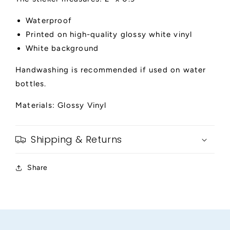
Waterproof
Printed on high-quality glossy white vinyl
White background
Handwashing is recommended if used on water
bottles.
Materials: Glossy Vinyl
Shipping & Returns
Share