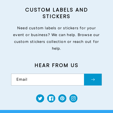
CUSTOM LABELS AND
STICKERS
Need custom labels or stickers for your
event or business? We can help. Browse our
custom stickers collection or reach out for
help.
HEAR FROM US
Email
Twitter
Facebook
Pinterest
Instagram