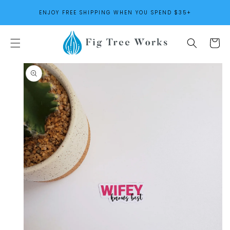
SKIP TO
ENJOY FREE SHIPPING WHEN YOU SPEND $35+
CONTENT
Cart
SKIP TO
PRODUCT
INFORMATION