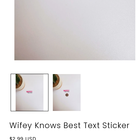
Open
media
1
in
modal
Wifey Knows Best Text Sticker
Regular
$2.99 USD