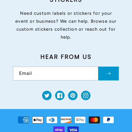
Need custom labels or stickers for your
event or business? We can help. Browse our
custom stickers collection or reach out for
help.
HEAR FROM US
Email
Twitter
Facebook
Pinterest
Instagram
Payment
methods