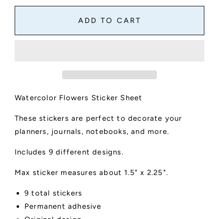
for
for
Watercolor
Watercolor
ADD TO CART
Flowers
Flowers
Sticker
Sticker
Sheet
Sheet
Watercolor Flowers Sticker Sheet
These stickers are perfect to decorate your
planners, journals, notebooks, and more.
Includes 9 different designs.
Max sticker measures about 1.5" x 2.25".
9 total stickers
Permanent adhesive