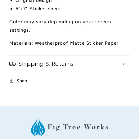
Original design
5"x7" Sticker sheet
Color may vary depending on your screen
settings.
Materials: Weatherproof Matte Sticker Paper
Shipping & Returns
Share