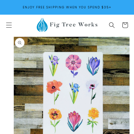
SKIP TO
ENJOY FREE SHIPPING WHEN YOU SPEND $35+
CONTENT
Cart
SKIP TO
PRODUCT
INFORMATION