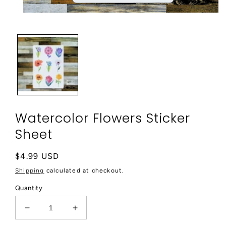
Open
media
1
in
modal
Watercolor Flowers Sticker
Sheet
Regular
$4.99 USD
price
Shipping
calculated at checkout.
Quantity
Decrease
Increase
quantity
quantity