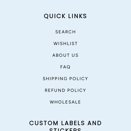
QUICK LINKS
SEARCH
WISHLIST
ABOUT US
FAQ
SHIPPING POLICY
REFUND POLICY
WHOLESALE
CUSTOM LABELS AND
STICKERS