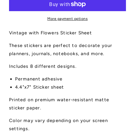
Sticker
Sticker
Sheet
Sheet
More payment options
Vintage with Flowers Sticker Sheet
These stickers are perfect to decorate your
planners, journals, notebooks, and more.
Includes 8 different designs.
Permanent adhesive
4.4"x7" Sticker sheet
Printed on premium water-resistant matte
sticker paper.
Color may vary depending on your screen
settings.