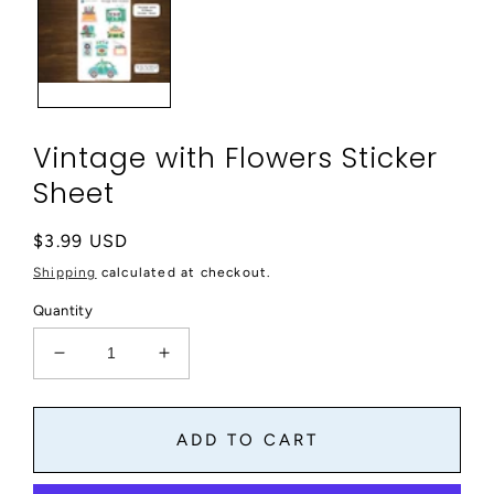
modal
Vintage with Flowers Sticker
Sheet
Regular
$3.99 USD
price
Shipping
calculated at checkout.
Quantity
Decrease
Increase
quantity
quantity
for
for
Vintage
Vintage
ADD TO CART
with
with
Flowers
Flowers