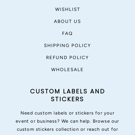
WISHLIST
ABOUT US
FAQ
SHIPPING POLICY
REFUND POLICY
WHOLESALE
CUSTOM LABELS AND
STICKERS
Need custom labels or stickers for your
event or business? We can help. Browse our
custom stickers collection or reach out for