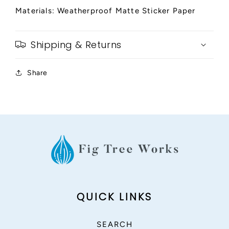
Materials: Weatherproof Matte Sticker Paper
Shipping & Returns
Share
QUICK LINKS
SEARCH