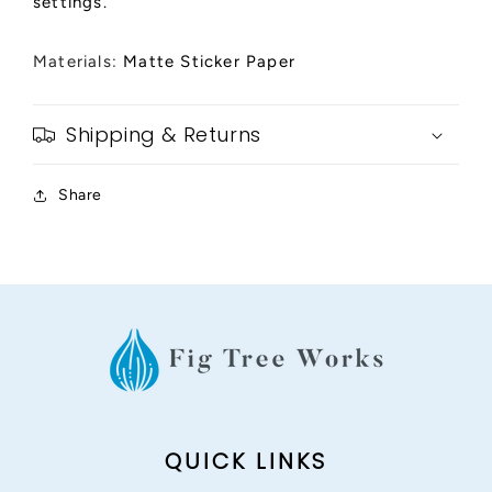
settings.
Materials:
Matte Sticker Paper
Shipping & Returns
Share
QUICK LINKS