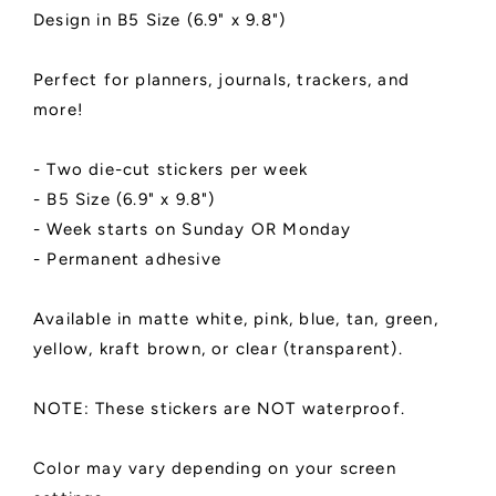
|
|
Design in B5 Size (6.9" x 9.8")
Two
Two
Stickers
Stickers
Perfect for planners, journals, trackers, and
Per
Per
Week
Week
more!
|
|
B5
B5
- Two die-cut stickers per week
(6.9&quot;
(6.9&quot;
- B5 Size (6.9" x 9.8")
x
x
9.8&quot;)
9.8&quot;)
- Week starts on Sunday OR Monday
|
|
- Permanent adhesive
Cactus
Cactus
Design
Design
Available in matte white, pink, blue, tan, green,
yellow, kraft brown, or clear (transparent).
NOTE: These stickers are NOT waterproof.
Color may vary depending on your screen