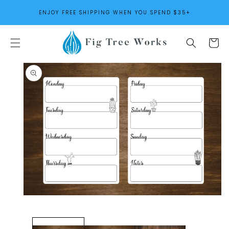
SKIP TO
ENJOY FREE SHIPPING WHEN YOU SPEND $35+
CONTENT
Cart
SKIP TO
PRODUCT
INFORMATION
Open
media
1
in