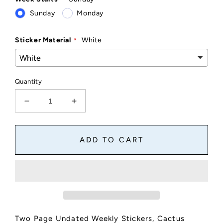
Sunday
Monday
Sticker Material
White
Quantity
Decrease
Increase
quantity
quantity
for
for
Two
Two
ADD TO CART
Page
Page
Undated
Undated
Weekly
Weekly
Stickers
Stickers
Starts
Starts
Sunday
Sunday
or
or
Two Page Undated Weekly Stickers, Cactus
Monday
Monday