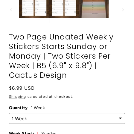
modal
Two Page Undated Weekly
Stickers Starts Sunday or
Monday | Two Stickers Per
Week | B5 (6.9" x 9.8") |
Cactus Design
Regular
$6.99 USD
price
Shipping
calculated at checkout.
Quantity
1 Week
Week Starts
Sunday