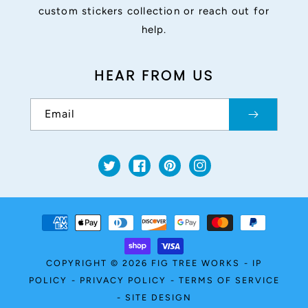
custom stickers collection or reach out for
help.
HEAR FROM US
Email
Twitter
Facebook
Pinterest
Instagram
Payment
methods
COPYRIGHT © 2026
FIG TREE WORKS
-
IP
POLICY
-
PRIVACY POLICY
-
TERMS OF SERVICE
-
SITE DESIGN