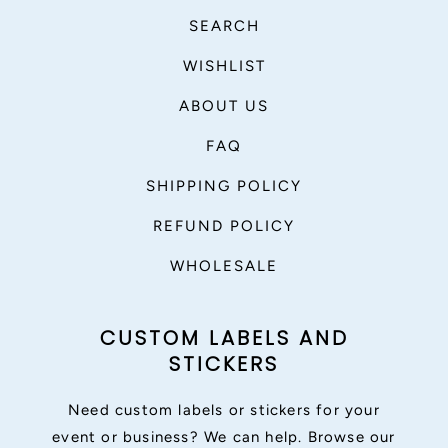
SEARCH
WISHLIST
ABOUT US
FAQ
SHIPPING POLICY
REFUND POLICY
WHOLESALE
CUSTOM LABELS AND
STICKERS
Need custom labels or stickers for your
event or business? We can help. Browse our