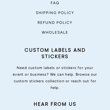
FAQ
SHIPPING POLICY
REFUND POLICY
WHOLESALE
CUSTOM LABELS AND
STICKERS
Need custom labels or stickers for your
event or business? We can help. Browse our
custom stickers collection or reach out for
help.
HEAR FROM US