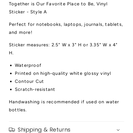
Together is Our Favorite Place to Be, Vinyl
Sticker
Sticker
-
-
Sticker - Style A
Style
Style
A
A
Perfect for notebooks, laptops, journals, tablets,
and more!
Sticker measures: 2.5" W x 3" H or 3.35" W x 4"
H.
Waterproof
Printed on high-quality white glossy vinyl
Contour Cut
Scratch-resistant
Handwashing is recommended if used on water
bottles.
Shipping & Returns