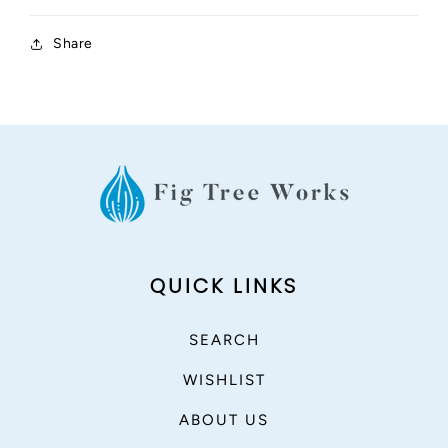
Share
QUICK LINKS
SEARCH
WISHLIST
ABOUT US