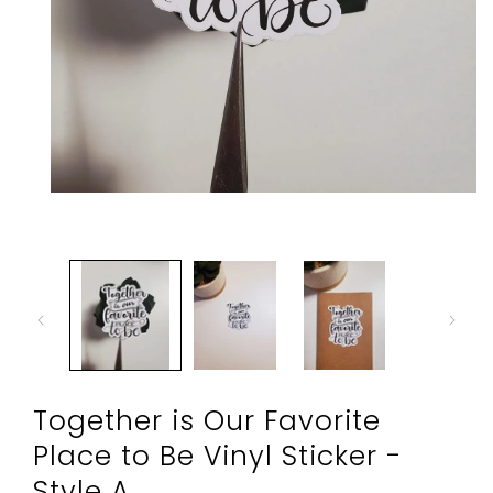
Open
media
1
in
modal
Together is Our Favorite
Place to Be Vinyl Sticker -
Style A