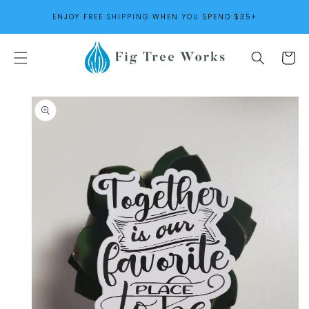
SKIP TO
ENJOY FREE SHIPPING WHEN YOU SPEND $35+
CONTENT
Cart
SKIP TO
PRODUCT
INFORMATION