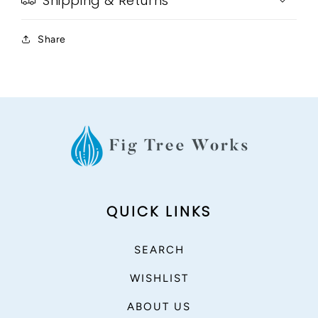
Shipping & Returns
Share
QUICK LINKS
SEARCH
WISHLIST
ABOUT US