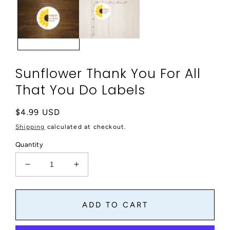
modal
Sunflower Thank You For All
That You Do Labels
Regular
$4.99 USD
price
Shipping
calculated at checkout.
Quantity
Decrease
Increase
quantity
quantity
for
for
Sunflower
Sunflower
ADD TO CART
Thank
Thank
You
You