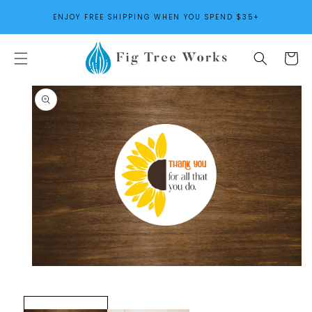
SKIP TO
ENJOY FREE SHIPPING WHEN YOU SPEND $35+
CONTENT
Cart
SKIP TO
PRODUCT
INFORMATION
Open
media
1
in