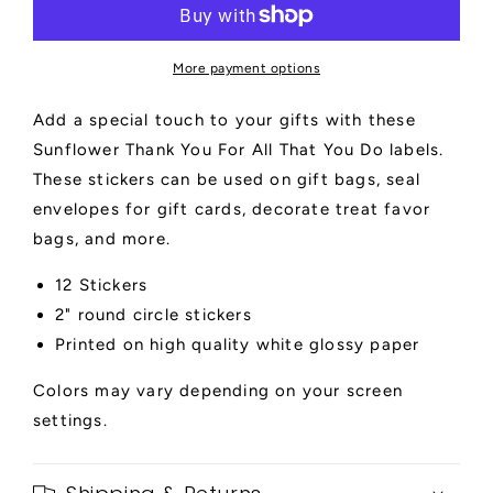
For
For
All
All
That
That
More payment options
You
You
Do
Do
Add a special touch to your gifts with these
Labels
Labels
Sunflower Thank You For All That You Do labels.
These stickers can be used on gift bags, seal
envelopes for gift cards, decorate treat favor
bags, and more.
12 Stickers
2" round circle stickers
Printed on high quality white glossy paper
Colors may vary depending on your screen
settings.