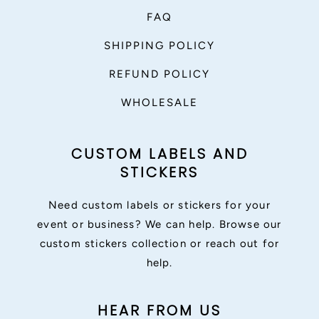
FAQ
SHIPPING POLICY
REFUND POLICY
WHOLESALE
CUSTOM LABELS AND
STICKERS
Need custom labels or stickers for your
event or business? We can help. Browse our
custom stickers collection or reach out for
help.
HEAR FROM US