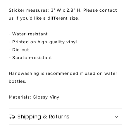
Sticker measures: 3" W x 2.8" H. Please contact
us if you'd like a different size.
- Water-resistant
- Printed on high-quality vinyl
- Die-cut
- Scratch-resistant
Handwashing is recommended if used on water
bottles.
Materials: Glossy Vinyl
Shipping & Returns