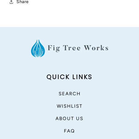
Share
QUICK LINKS
SEARCH
WISHLIST
ABOUT US
FAQ