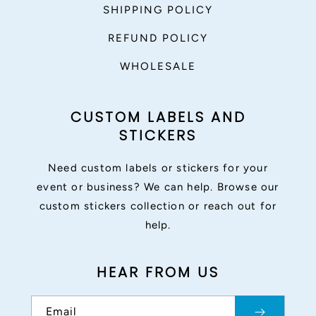
SHIPPING POLICY
REFUND POLICY
WHOLESALE
CUSTOM LABELS AND
STICKERS
Need custom labels or stickers for your
event or business? We can help. Browse our
custom stickers collection or reach out for
help.
HEAR FROM US
Email