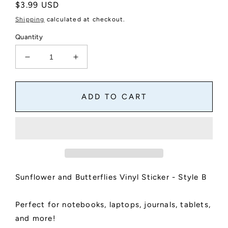
Regular
$3.99 USD
price
Shipping
calculated at checkout.
Quantity
Decrease
Increase
quantity
quantity
for
for
Sunflower
Sunflower
ADD TO CART
and
and
Butterflies
Butterflies
Vinyl
Vinyl
Sticker
Sticker
-
-
Style
Style
B
B
Sunflower and Butterflies Vinyl Sticker - Style B
Perfect for notebooks, laptops, journals, tablets,
and more!