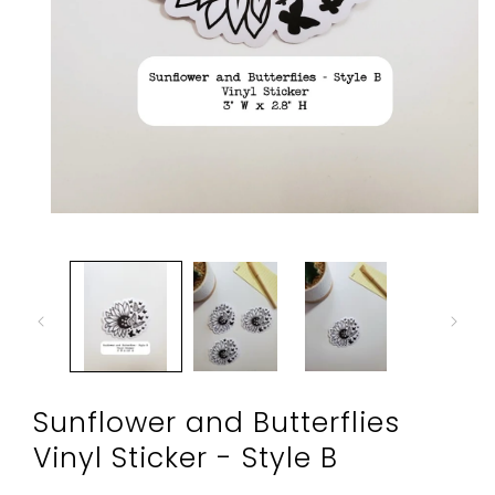
Open
media
1
in
modal
Sunflower and Butterflies
Vinyl Sticker - Style B