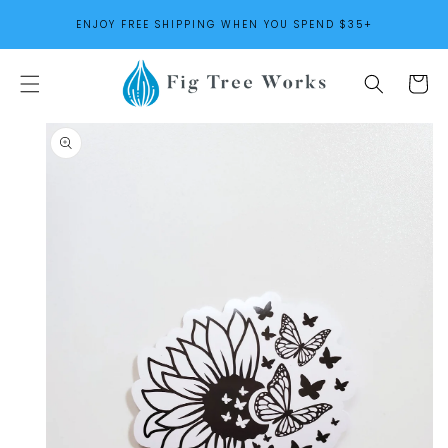
SKIP TO
ENJOY FREE SHIPPING WHEN YOU SPEND $35+
CONTENT
Cart
SKIP TO
PRODUCT
INFORMATION