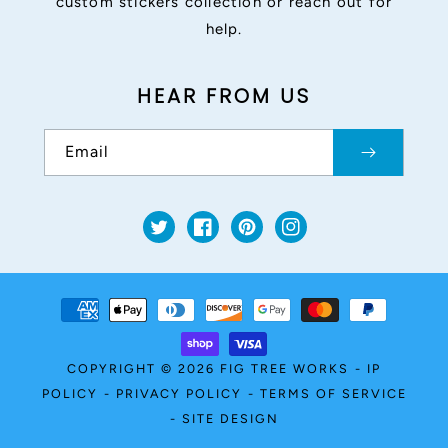
custom stickers collection or reach out for
help.
HEAR FROM US
Email
Twitter
Facebook
Pinterest
Instagram
Payment
methods
COPYRIGHT © 2026
FIG TREE WORKS
-
IP
POLICY
-
PRIVACY POLICY
-
TERMS OF SERVICE
-
SITE DESIGN