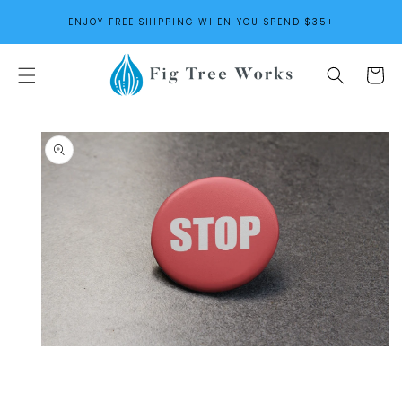
SKIP TO
ENJOY FREE SHIPPING WHEN YOU SPEND $35+
CONTENT
Cart
SKIP TO
PRODUCT
INFORMATION
Open
media
1
in