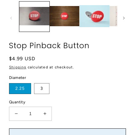
modal
Stop Pinback Button
Regular
$4.99 USD
price
Shipping
calculated at checkout.
Diameter
2.25
3
Quantity
Decrease
Increase
quantity
quantity
for
for