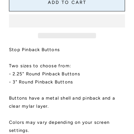
Stop
Stop
ADD TO CART
Pinback
Pinback
Button
Button
Stop Pinback Buttons
Two sizes to choose from:
- 2.25" Round Pinback Buttons
- 3" Round Pinback Buttons
Buttons have a metal shell and pinback and a
clear mylar layer.
Colors may vary depending on your screen
settings.