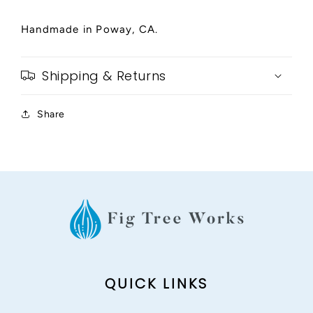
Handmade in Poway, CA.
Shipping & Returns
Share
QUICK LINKS