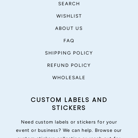
SEARCH
WISHLIST
ABOUT US
FAQ
SHIPPING POLICY
REFUND POLICY
WHOLESALE
CUSTOM LABELS AND
STICKERS
Need custom labels or stickers for your
event or business? We can help. Browse our