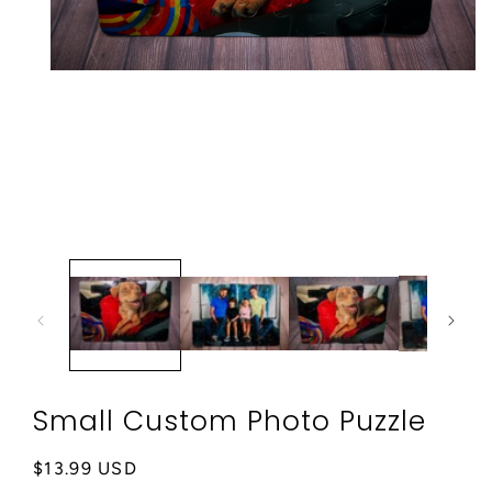
Open
media
1
in
modal
Small Custom Photo Puzzle
Regular
$13.99 USD