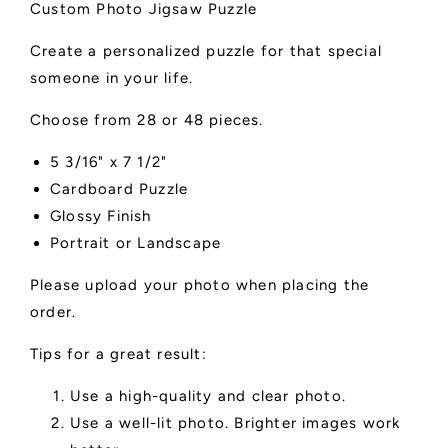
Custom Photo Jigsaw Puzzle
Create a personalized puzzle for that special
someone in your life.
Choose from 28 or 48 pieces.
5 3/16" x 7 1/2"
Cardboard Puzzle
Glossy Finish
Portrait or Landscape
Please upload your photo when placing the
order.
Tips for a great result:
Use a high-quality and clear photo.
Use a well-lit photo. Brighter images work