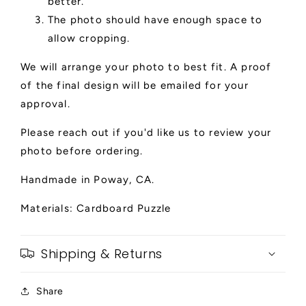
better.
The photo should have enough space to
allow cropping.
We will arrange your photo to best fit. A proof
of the final design will be emailed for your
approval.
Please reach out if you'd like us to review your
photo before ordering.
Handmade in Poway, CA.
Materials: Cardboard Puzzle
Shipping & Returns
Share