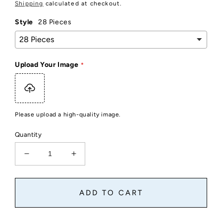
price
Shipping
calculated at checkout.
Style
28 Pieces
Upload Your Image
Please upload a high-quality image.
Quantity
Decrease
Increase
quantity
quantity
for
for
Small
Small
ADD TO CART
Custom
Custom
Photo
Photo
Puzzle
Puzzle