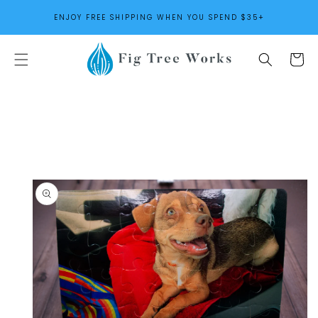
SKIP TO
ENJOY FREE SHIPPING WHEN YOU SPEND $35+
CONTENT
Cart
SKIP TO
PRODUCT
INFORMATION