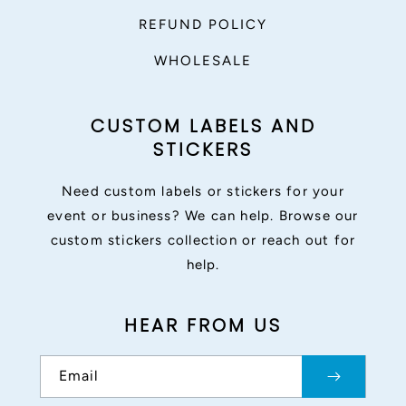
REFUND POLICY
WHOLESALE
CUSTOM LABELS AND
STICKERS
Need custom labels or stickers for your
event or business? We can help. Browse our
custom stickers collection or reach out for
help.
HEAR FROM US
Email