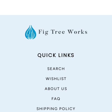
QUICK LINKS
SEARCH
WISHLIST
ABOUT US
FAQ
SHIPPING POLICY