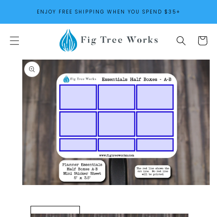
SKIP TO
ENJOY FREE SHIPPING WHEN YOU SPEND $35+
CONTENT
Cart
SKIP TO
PRODUCT
INFORMATION
Open
media
1
in