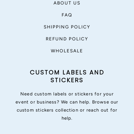
ABOUT US
FAQ
SHIPPING POLICY
REFUND POLICY
WHOLESALE
CUSTOM LABELS AND
STICKERS
Need custom labels or stickers for your
event or business? We can help. Browse our
custom stickers collection or reach out for
help.