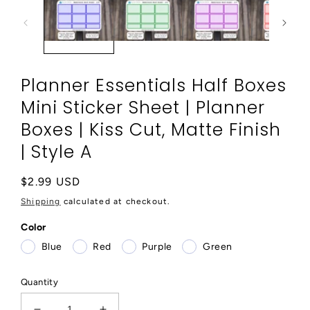
modal
Planner Essentials Half Boxes
Mini Sticker Sheet | Planner
Boxes | Kiss Cut, Matte Finish
| Style A
Regular
$2.99 USD
price
Shipping
calculated at checkout.
Color
Blue
Red
Purple
Green
Quantity