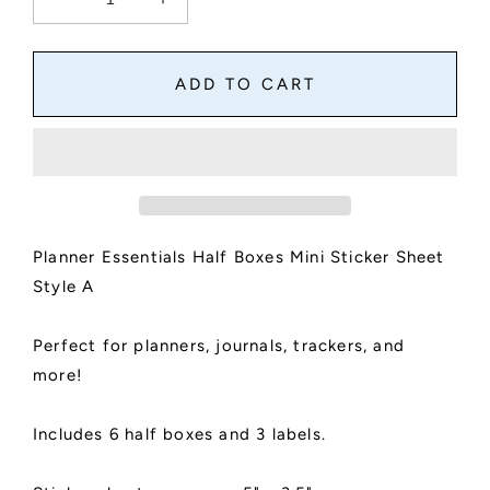
Decrease
Increase
quantity
quantity
for
for
Planner
Planner
ADD TO CART
Essentials
Essentials
Half
Half
Boxes
Boxes
Mini
Mini
Sticker
Sticker
Sheet
Sheet
|
|
Planner Essentials Half Boxes Mini Sticker Sheet
Planner
Planner
Boxes
Boxes
Style A
|
|
Kiss
Kiss
Perfect for planners, journals, trackers, and
Cut,
Cut,
Matte
Matte
more!
Finish
Finish
|
|
Includes 6 half boxes and 3 labels.
Style
Style
A
A