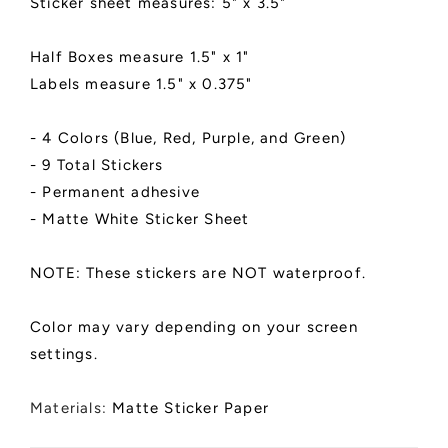
Sticker sheet measures: 5" x 3.5"
Half Boxes measure 1.5" x 1"
Labels measure 1.5" x 0.375"
- 4 Colors (Blue, Red, Purple, and Green)
- 9 Total Stickers
- Permanent adhesive
- Matte White Sticker Sheet
NOTE: These stickers are NOT waterproof.
Color may vary depending on your screen
settings.
Materials:
Matte Sticker Paper