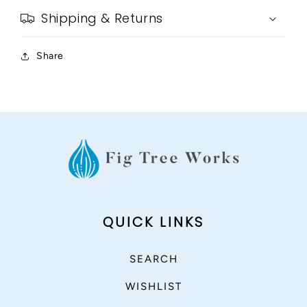
Shipping & Returns
Share
QUICK LINKS
SEARCH
WISHLIST