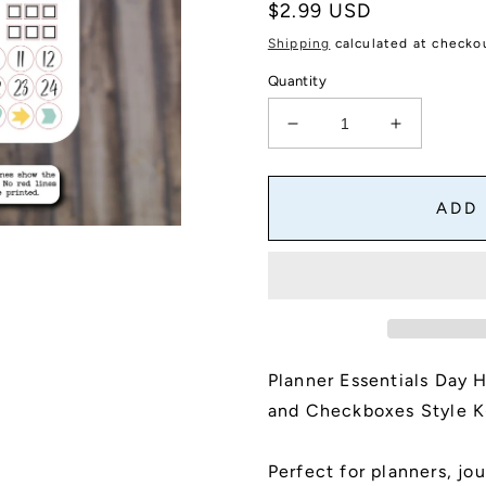
Regular
$2.99 USD
price
Shipping
calculated at checko
Quantity
Decrease
Increase
quantity
quantity
for
for
Planner
Planner
ADD
Essentials
Essentials
Day
Day
Headers
Headers
Mini
Mini
Sticker
Sticker
Sheet
Sheet
With
With
Planner Essentials Day 
Day
Day
Dots
Dots
and Checkboxes Style K
and
and
Checkboxes
Checkbox
Perfect for planners, jou
|
|