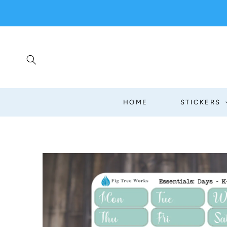
SKIP TO
CONTENT
HOME
STICKERS
SKIP TO
PRODUCT
INFORMATION