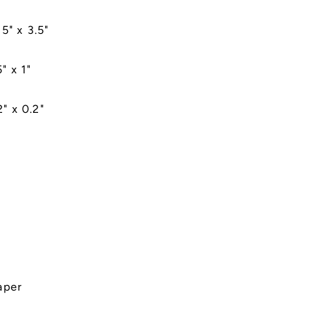
5" x 3.5"
" x 1"
" x 0.2"
aper