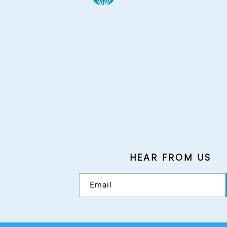
HEAR FROM US
Email