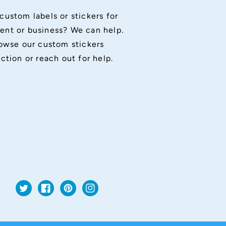
custom labels or stickers for
ent or business? We can help.
owse our custom stickers
ection or reach out for help.
Twitter
Facebook
Pinterest
Instagram