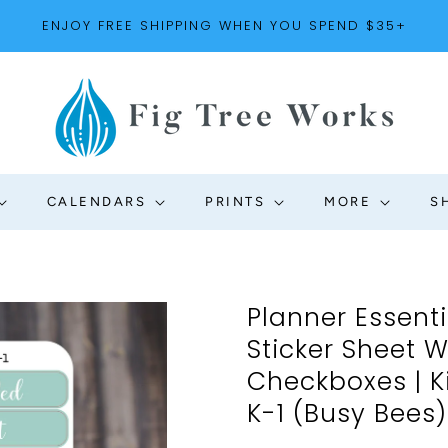
ENJOY FREE SHIPPING WHEN YOU SPEND $35+
CALENDARS
PRINTS
MORE
S
Planner Essent
Sticker Sheet 
Checkboxes | Ki
K-1 (Busy Bees)