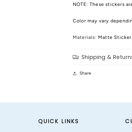
NOTE: These stickers ar
Color may vary dependin
Materials:
Matte Sticker
Shipping & Return
Share
QUICK LINKS
C