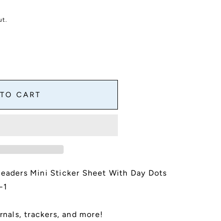
ut.
 TO CART
Headers Mini Sticker Sheet With Day Dots
-1
es
rnals, trackers, and more!