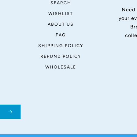
SEARCH
Need 
WISHLIST
your ev
ABOUT US
Br
FAQ
coll
SHIPPING POLICY
REFUND POLICY
WHOLESALE