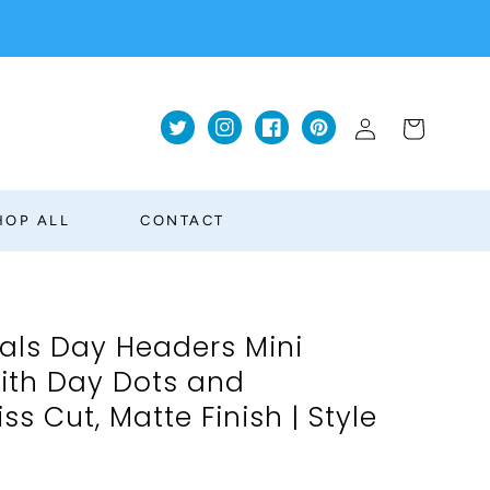
Log
Cart
Twitter
Instagram
Facebook
Pinterest
in
HOP ALL
CONTACT
ials Day Headers Mini
With Day Dots and
ss Cut, Matte Finish | Style