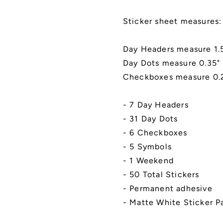
Kiss
Kiss
Cut,
Cut,
Sticker sheet measures: 
Matte
Matte
Finish
Finish
|
|
Day Headers measure 1.5
Style
Style
Day Dots measure 0.35"
K-
K-
Checkboxes measure 0.2
1
1
(Busy
(Busy
Bees)
Bees)
- 7 Day Headers
- 31 Day Dots
- 6 Checkboxes
- 5 Symbols
- 1 Weekend
- 50 Total Stickers
- Permanent adhesive
- Matte White Sticker P