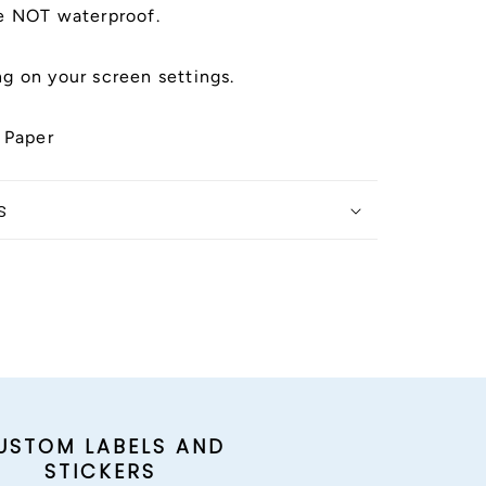
e NOT waterproof.
g on your screen settings.
 Paper
s
USTOM LABELS AND
STICKERS