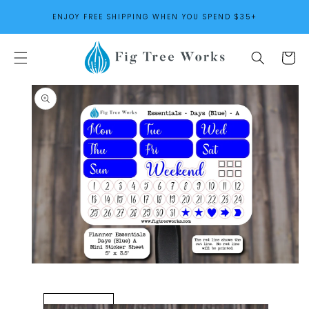
SKIP TO
ENJOY FREE SHIPPING WHEN YOU SPEND $35+
CONTENT
Cart
SKIP TO
PRODUCT
INFORMATION
Open
media
1
in