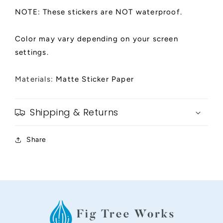
NOTE: These stickers are NOT waterproof.
Color may vary depending on your screen
settings.
Materials:
Matte Sticker Paper
Shipping & Returns
Share