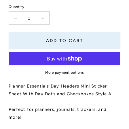
Quantity
Decrease
Increase
quantity
quantity
for
for
Planner
Planner
ADD TO CART
Essentials
Essentials
Day
Day
Headers
Headers
Mini
Mini
Sticker
Sticker
More payment options
Sheet
Sheet
With
With
Planner Essentials Day Headers Mini Sticker
Day
Day
Dots
Dots
Sheet With Day Dots and Checkboxes Style A
and
and
Checkboxes
Checkboxes
Perfect for planners, journals, trackers, and
|
|
Kiss
Kiss
more!
Cut,
Cut,