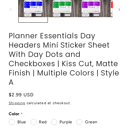
modal
Planner Essentials Day
Headers Mini Sticker Sheet
With Day Dots and
Checkboxes | Kiss Cut, Matte
Finish | Multiple Colors | Style
A
Regular
$2.99 USD
price
Shipping
calculated at checkout.
Color
Blue
Red
Purple
Green