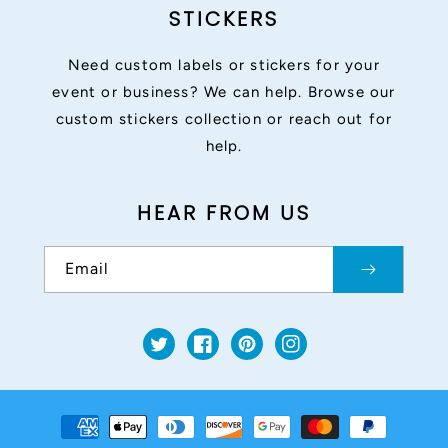
STICKERS
Need custom labels or stickers for your
event or business? We can help. Browse our
custom stickers collection or reach out for
help.
HEAR FROM US
Email
Twitter
Facebook
Pinterest
Instagram
Payment
methods