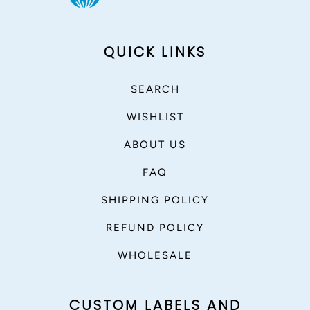
QUICK LINKS
SEARCH
WISHLIST
ABOUT US
FAQ
SHIPPING POLICY
REFUND POLICY
WHOLESALE
CUSTOM LABELS AND