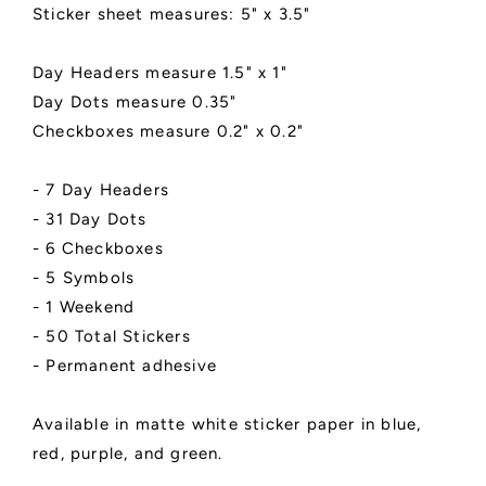
Matte
Matte
Sticker sheet measures: 5" x 3.5"
Finish
Finish
|
|
Multiple
Multiple
Day Headers measure 1.5" x 1"
Colors
Colors
Day Dots measure 0.35"
|
|
Checkboxes measure 0.2" x 0.2"
Style
Style
A
A
- 7 Day Headers
- 31 Day Dots
- 6 Checkboxes
- 5 Symbols
- 1 Weekend
- 50 Total Stickers
- Permanent adhesive
Available in matte white sticker paper in blue,
red, purple, and green.