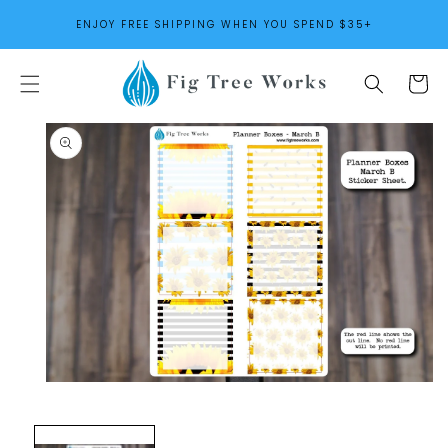
SKIP TO
ENJOY FREE SHIPPING WHEN YOU SPEND $35+
CONTENT
Cart
SKIP TO
PRODUCT
INFORMATION
Open
media
1
in