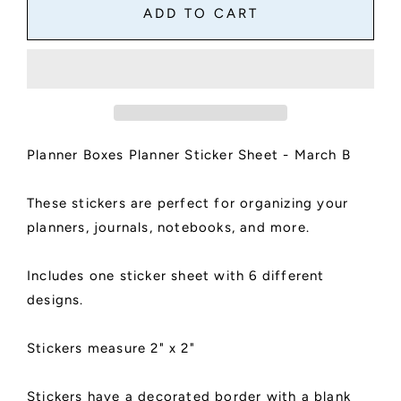
Planner
Planner
ADD TO CART
Boxes
Boxes
Sticker
Sticker
Sheet
Sheet
|
|
Planner
Planner
and
and
Journal
Journal
Planner Boxes Planner Sticker Sheet - March B
Stickers
Stickers
|
|
Decoration
Decoration
These stickers are perfect for organizing your
Stickers
Stickers
planners, journals, notebooks, and more.
|
|
Matte
Matte
Finish
Finish
Includes one sticker sheet with 6 different
|
|
designs.
March
March
B
B
Stickers measure 2" x 2"
Stickers have a decorated border with a blank