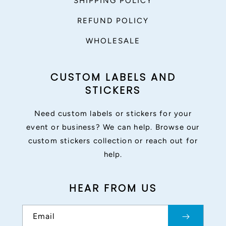
SHIPPING POLICY
REFUND POLICY
WHOLESALE
CUSTOM LABELS AND
STICKERS
Need custom labels or stickers for your
event or business? We can help. Browse our
custom stickers collection or reach out for
help.
HEAR FROM US
Email