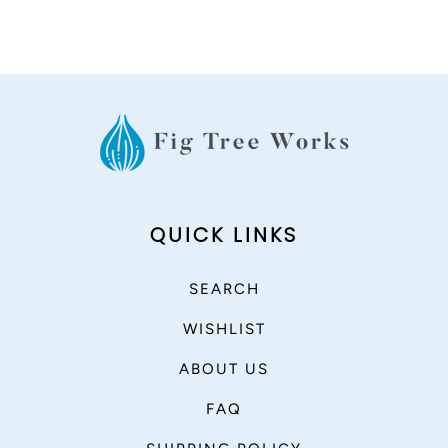
QUICK LINKS
SEARCH
WISHLIST
ABOUT US
FAQ