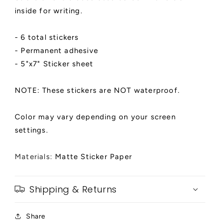
inside for writing.
- 6 total stickers
- Permanent adhesive
- 5"x7" Sticker sheet
NOTE: These stickers are NOT waterproof.
Color may vary depending on your screen
settings.
Materials:
Matte Sticker Paper
Shipping & Returns
Share