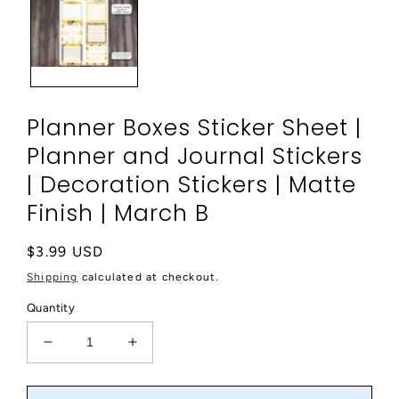
modal
Planner Boxes Sticker Sheet |
Planner and Journal Stickers
| Decoration Stickers | Matte
Finish | March B
Regular
$3.99 USD
price
Shipping
calculated at checkout.
Quantity
Decrease
Increase
quantity
quantity
for
for