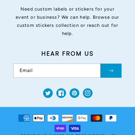
Need custom labels or stickers for your
event or business? We can help. Browse our
custom stickers collection or reach out for
help.
HEAR FROM US
Email
Twitter
Facebook
Pinterest
Instagram
Payment
methods