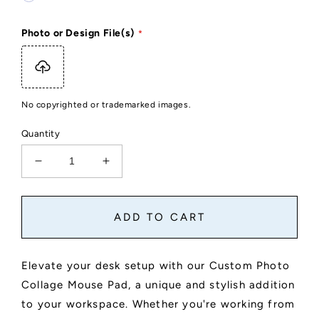
Photo or Design File(s)
No copyrighted or trademarked images.
Quantity
Decrease
Increase
quantity
quantity
for
for
Custom
Custom
ADD TO CART
Photo
Photo
Collage
Collage
Mouse
Mouse
Elevate your desk setup with our Custom Photo
Pad
Pad
Collage Mouse Pad, a unique and stylish addition
to your workspace. Whether you're working from