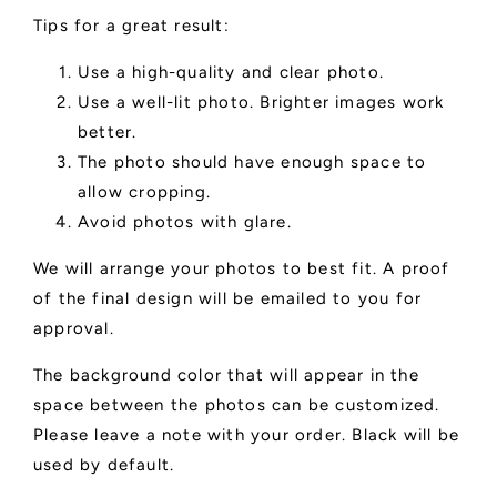
Tips for a great result:
Use a high-quality and clear photo.
Use a well-lit photo. Brighter images work
better.
The photo should have enough space to
allow cropping.
Avoid photos with glare.
We will arrange your photos to best fit. A proof
of the final design will be emailed to you for
approval.
The background color that will appear in the
space between the photos can be customized.
Please leave a note with your order. Black will be
used by default.