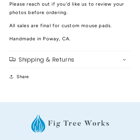
Please reach out if you'd like us to review your
photos before ordering.
All sales are final for custom mouse pads.
Handmade in Poway, CA.
Shipping & Returns
Share