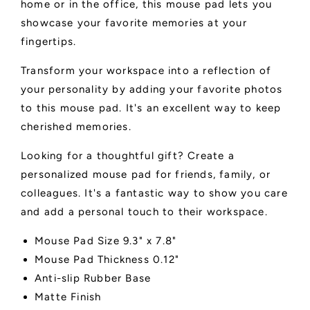
home or in the office, this mouse pad lets you
showcase your favorite memories at your
fingertips.
Transform your workspace into a reflection of
your personality by adding your favorite photos
to this mouse pad. It's an excellent way to keep
cherished memories.
Looking for a thoughtful gift? Create a
personalized mouse pad for friends, family, or
colleagues. It's a fantastic way to show you care
and add a personal touch to their workspace.
Mouse Pad Size 9.3" x 7.8"
Mouse Pad Thickness 0.12"
Anti-slip Rubber Base
Matte Finish