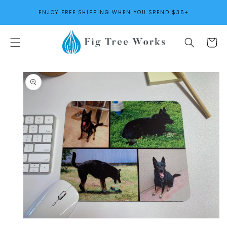
SKIP TO
ENJOY FREE SHIPPING WHEN YOU SPEND $35+
CONTENT
Cart
SKIP TO
PRODUCT
INFORMATION
Open