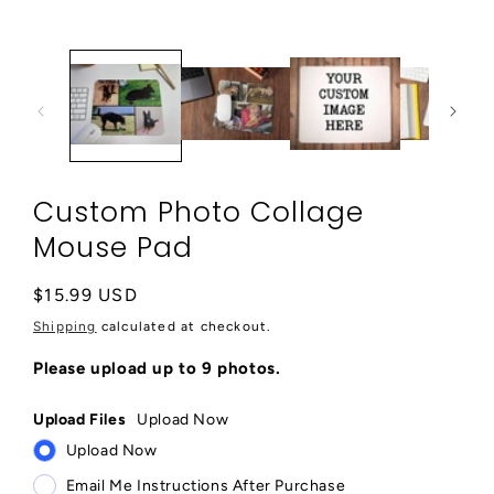
media
1
in
modal
Custom Photo Collage
Mouse Pad
Regular
$15.99 USD
price
Shipping
calculated at checkout.
Please upload up to 9 photos.
Upload Files
Upload Now
Upload Now
Email Me Instructions After Purchase