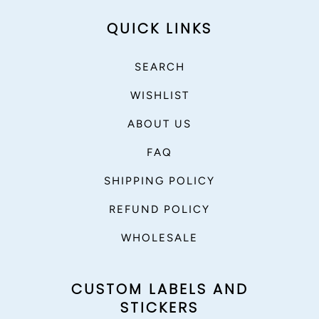
QUICK LINKS
SEARCH
WISHLIST
ABOUT US
FAQ
SHIPPING POLICY
REFUND POLICY
WHOLESALE
CUSTOM LABELS AND
STICKERS