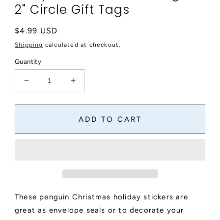
2" Circle Gift Tags
Regular
$4.99 USD
price
Shipping
calculated at checkout.
Quantity
Decrease
Increase
quantity
quantity
for
for
Penguin
Penguin
ADD TO CART
Christmas
Christmas
Round
Round
Stickers,
Stickers,
Christmas
Christmas
Holiday
Holiday
Card
Card
Envelope
Envelope
These penguin Christmas holiday stickers are
Seals,
Seals,
Holiday
Holiday
great as envelope seals or to decorate your
Party
Party