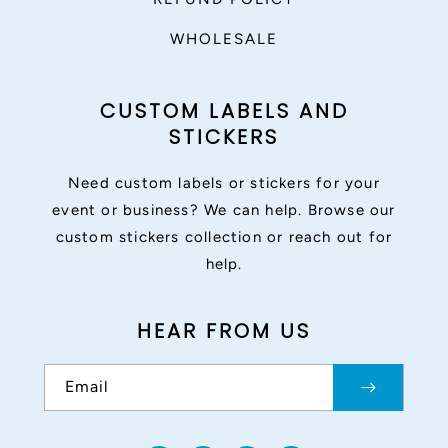
WHOLESALE
CUSTOM LABELS AND
STICKERS
Need custom labels or stickers for your
event or business? We can help. Browse our
custom stickers collection or reach out for
help.
HEAR FROM US
Email