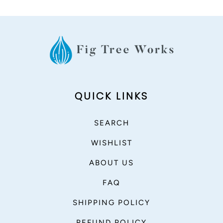
QUICK LINKS
SEARCH
WISHLIST
ABOUT US
FAQ
SHIPPING POLICY
REFUND POLICY