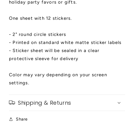
holiday party favors or gifts.
Favor
Favor
Stickers,
Stickers,
Penguin
Penguin
One sheet with 12 stickers.
2&quot;
2&quot;
Circle
Circle
- 2" round circle stickers
Gift
Gift
- Printed on standard white matte sticker labels
Tags
Tags
- Sticker sheet will be sealed in a clear
protective sleeve for delivery
Color may vary depending on your screen
settings.
Shipping & Returns
Share