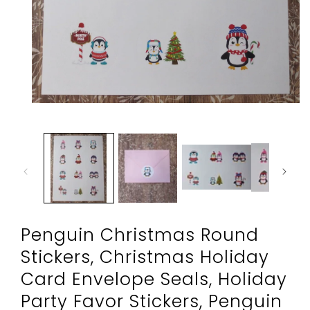
Open
media
1
in
modal
Penguin Christmas Round
Stickers, Christmas Holiday
Card Envelope Seals, Holiday
Party Favor Stickers, Penguin