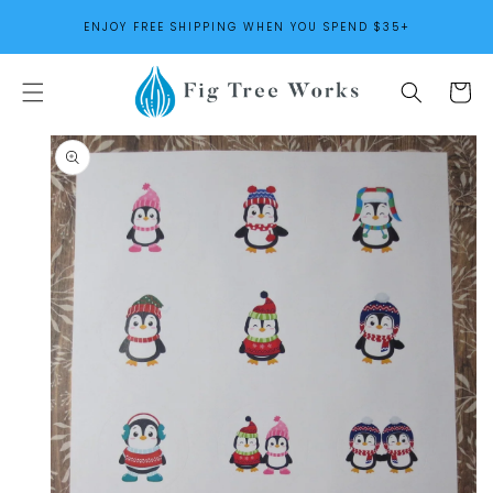
SKIP TO
ENJOY FREE SHIPPING WHEN YOU SPEND $35+
CONTENT
Cart
SKIP TO
PRODUCT
INFORMATION