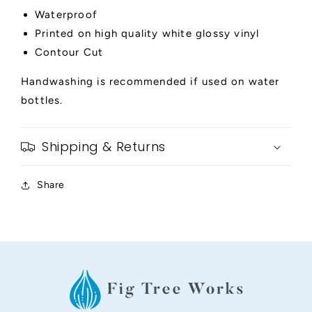
Waterproof
Printed on high quality white glossy vinyl
Contour Cut
Handwashing is recommended if used on water
bottles.
Shipping & Returns
Share