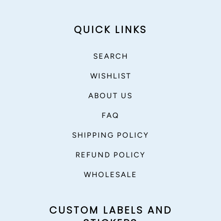
QUICK LINKS
SEARCH
WISHLIST
ABOUT US
FAQ
SHIPPING POLICY
REFUND POLICY
WHOLESALE
CUSTOM LABELS AND