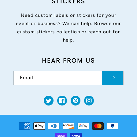
STICKERS
Need custom labels or stickers for your
event or business? We can help. Browse our
custom stickers collection or reach out for
help.
HEAR FROM US
Email
Twitter
Facebook
Pinterest
Instagram
Payment
methods