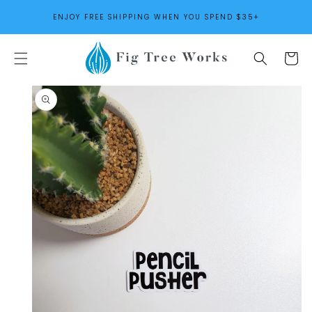
SKIP TO
ENJOY FREE SHIPPING WHEN YOU SPEND $35+
CONTENT
Cart
SKIP TO
PRODUCT
INFORMATION