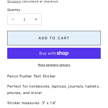
price
Shipping
calculated at checkout.
Quantity
Decrease
Increase
quantity
quantity
for
for
Pencil
Pencil
ADD TO CART
Pusher
Pusher
Text
Text
Sticker
Sticker
More payment options
Pencil Pusher Text Sticker
Perfect for notebooks, laptops, journals, tablets,
phones, and more!
Sticker measures: 3" x 1.6"