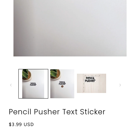
Open
media
1
in
modal
Pencil Pusher Text Sticker
Regular
$3.99 USD