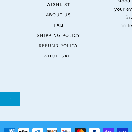
Need 
WISHLIST
your ev
ABOUT US
Br
FAQ
coll
SHIPPING POLICY
REFUND POLICY
WHOLESALE
Payment