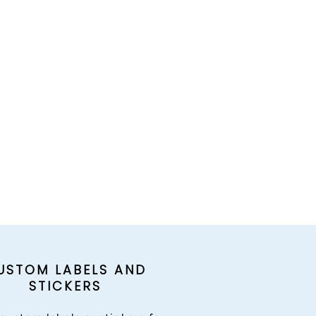
USTOM LABELS AND
STICKERS