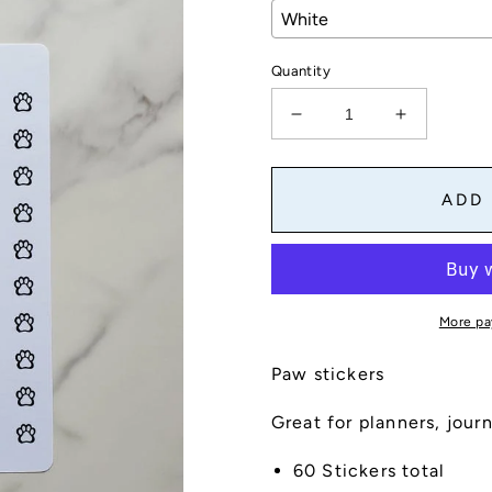
Quantity
Decrease
Increase
quantity
quantity
for
for
Paw
Paw
ADD
Sticker
Sticker
Sheet
Sheet
More pa
Paw stickers
Great for planners, jour
60 Stickers total