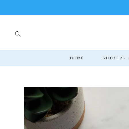
SKIP TO
CONTENT
HOME
STICKERS
SKIP TO
PRODUCT
INFORMATION