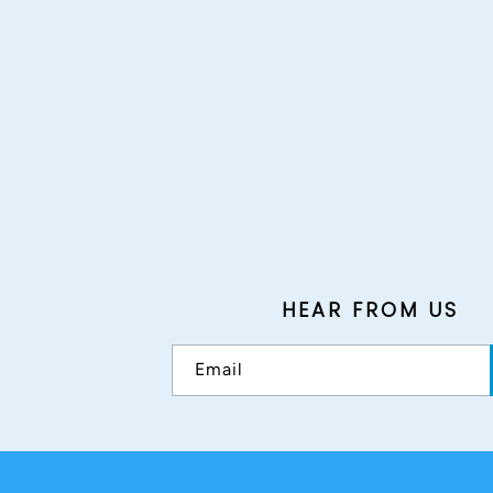
HEAR FROM US
Email