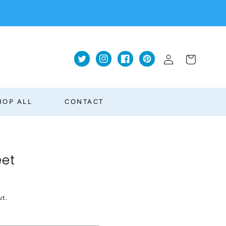
Log
Cart
Twitter
Instagram
Facebook
Pinterest
in
HOP ALL
CONTACT
eet
ut.