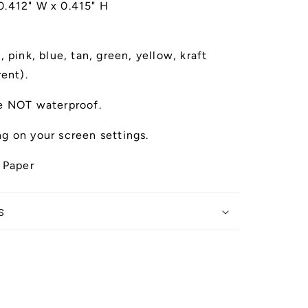
 0.412" W x 0.415" H
 pink, blue, tan, green, yellow, kraft
rent).
e NOT waterproof.
g on your screen settings.
 Paper
s