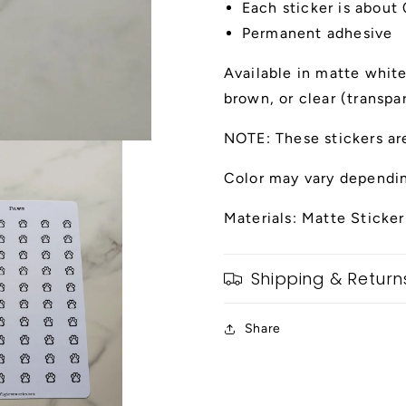
Each sticker is about
Permanent adhesive
Available in matte white,
brown, or clear (transpa
NOTE: These stickers ar
Color may vary dependin
Materials: Matte Sticker
Shipping & Return
Share