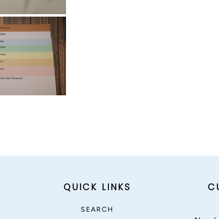
QUICK LINKS
C
SEARCH