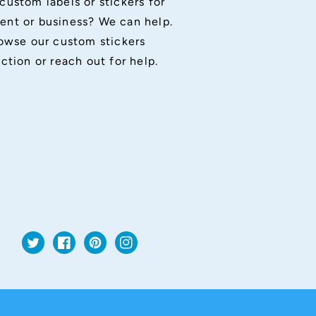
custom labels or stickers for
ent or business? We can help.
owse our custom stickers
ection or reach out for help.
Twitter
Facebook
Pinterest
Instagram