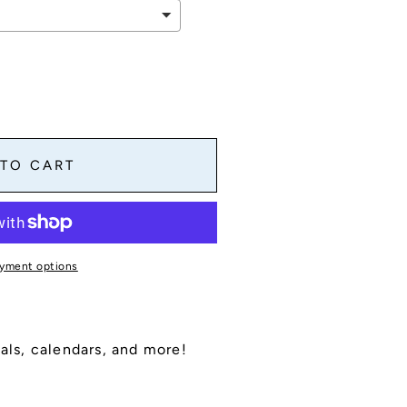
 TO CART
yment options
nals, calendars, and more!