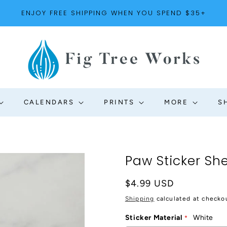
ENJOY FREE SHIPPING WHEN YOU SPEND $35+
CALENDARS
PRINTS
MORE
S
Paw Sticker Sh
Regular
$4.99 USD
price
Shipping
calculated at checko
Sticker Material
White