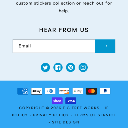
custom stickers collection or reach out for
help.
HEAR FROM US
Email
Twitter
Facebook
Pinterest
Instagram
Payment
methods
COPYRIGHT © 2026
FIG TREE WORKS
-
IP
POLICY
-
PRIVACY POLICY
-
TERMS OF SERVICE
-
SITE DESIGN