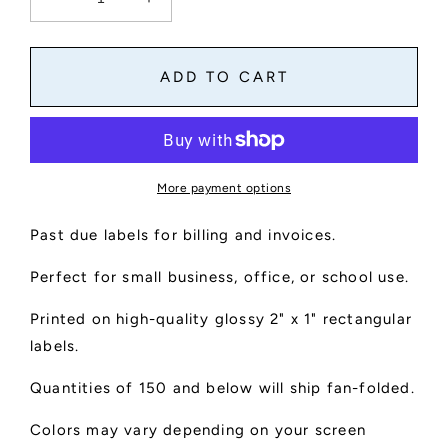
Decrease
Increase
quantity
quantity
for
for
Past
Past
ADD TO CART
Due
Due
Labels
Labels
For
For
Billing
Billing
And
And
More payment options
Invoices
Invoices
Past due labels for billing and invoices.
Perfect for small business, office, or school use.
Printed on high-quality glossy 2" x 1" rectangular
labels.
Quantities of 150 and below will ship fan-folded.
Colors may vary depending on your screen