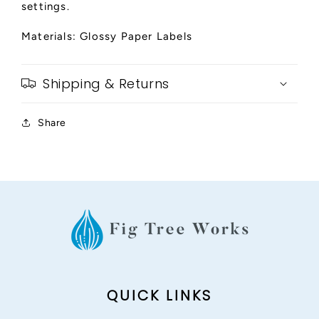
settings.
Materials: Glossy Paper Labels
Shipping & Returns
Share
QUICK LINKS