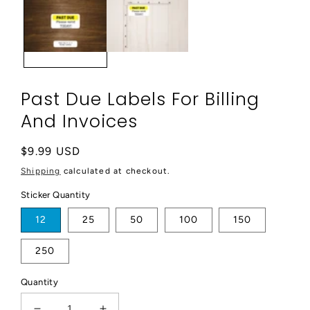
modal
Past Due Labels For Billing
And Invoices
Regular
$9.99 USD
price
Shipping
calculated at checkout.
Sticker Quantity
12
25
50
100
150
250
Quantity