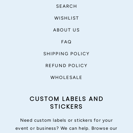
SEARCH
WISHLIST
ABOUT US
FAQ
SHIPPING POLICY
REFUND POLICY
WHOLESALE
CUSTOM LABELS AND
STICKERS
Need custom labels or stickers for your
event or business? We can help. Browse our