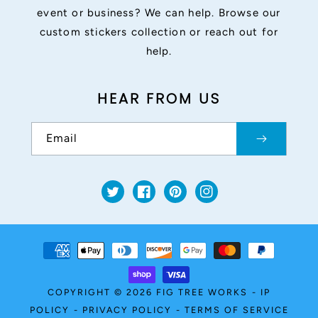
event or business? We can help. Browse our
custom stickers collection or reach out for
help.
HEAR FROM US
Email
Twitter
Facebook
Pinterest
Instagram
Payment
methods
COPYRIGHT © 2026
FIG TREE WORKS
-
IP
POLICY
-
PRIVACY POLICY
-
TERMS OF SERVICE