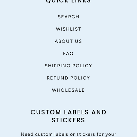
QUICK LINKS
SEARCH
WISHLIST
ABOUT US
FAQ
SHIPPING POLICY
REFUND POLICY
WHOLESALE
CUSTOM LABELS AND
STICKERS
Need custom labels or stickers for your