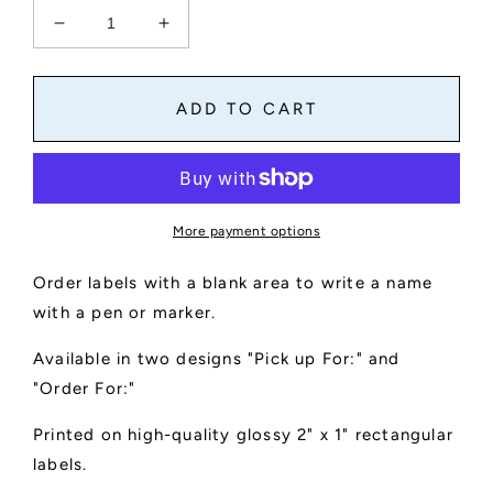
Decrease
Increase
quantity
quantity
for
for
Order
Order
ADD TO CART
labels
labels
with
with
area
area
for
for
name
name
More payment options
Order labels with a blank area to write a name
with a pen or marker.
Available in two designs "Pick up For:" and
"Order For:"
Printed on high-quality glossy 2" x 1" rectangular
labels.