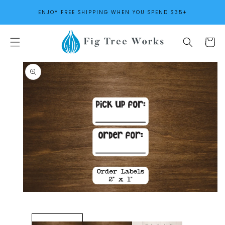
SKIP TO
ENJOY FREE SHIPPING WHEN YOU SPEND $35+
CONTENT
Cart
SKIP TO
PRODUCT
INFORMATION
Open
media
1
in