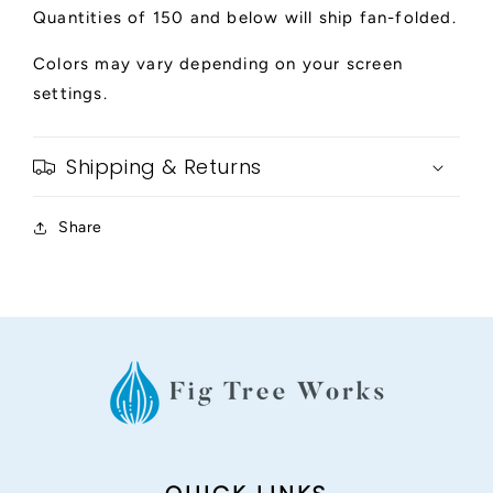
Quantities of 150 and below will ship fan-folded.
Colors may vary depending on your screen
settings.
Shipping & Returns
Share