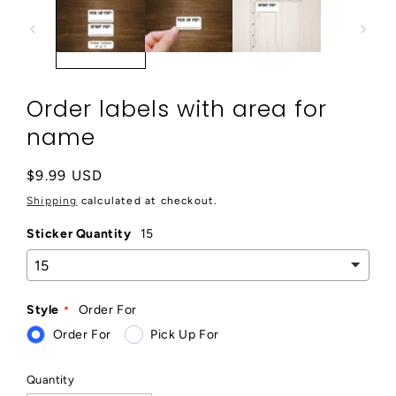
modal
Order labels with area for
name
Regular
$9.99 USD
price
Shipping
calculated at checkout.
Sticker Quantity
15
Style
Order For
Order For
Pick Up For
Quantity