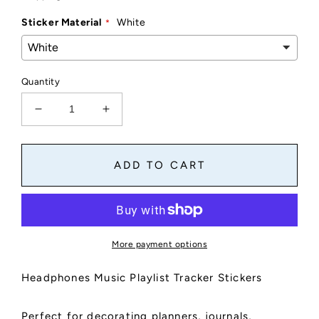
Sticker Material
White
Quantity
Decrease
Increase
quantity
quantity
for
for
Music
Music
ADD TO CART
Headphones
Headphones
Tracker
Tracker
Stickers
Stickers
|
|
Music
Music
More payment options
Playlist
Playlist
Sticker
Sticker
Headphones Music Playlist Tracker Stickers
Sheet,
Sheet,
Kiss
Kiss
Cut,
Cut,
Perfect for decorating planners, journals,