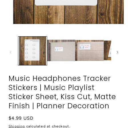
Open
media
1
in
modal
Music Headphones Tracker
Stickers | Music Playlist
Sticker Sheet, Kiss Cut, Matte
Finish | Planner Decoration
Regular
$4.99 USD
price
Shipping
calculated at checkout.