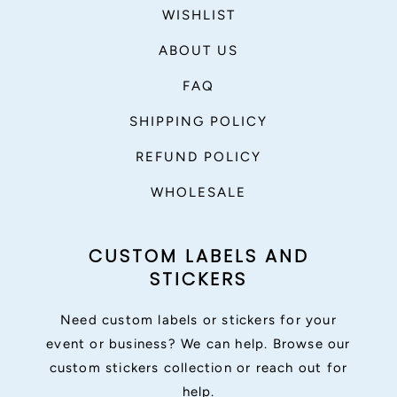
WISHLIST
ABOUT US
FAQ
SHIPPING POLICY
REFUND POLICY
WHOLESALE
CUSTOM LABELS AND
STICKERS
Need custom labels or stickers for your
event or business? We can help. Browse our
custom stickers collection or reach out for
help.