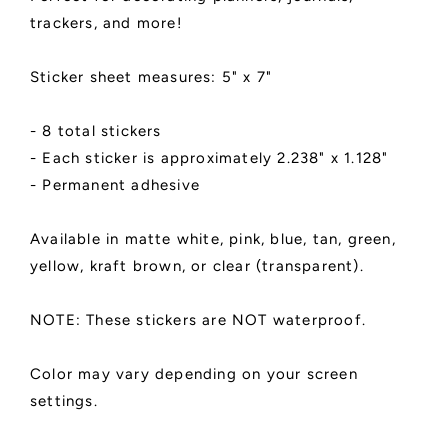
Matte
Matte
trackers, and more!
Finish
Finish
|
|
Planner
Planner
Sticker sheet measures: 5" x 7"
Decoration
Decoration
- 8 total stickers
- Each sticker is approximately 2.238" x 1.128"
- Permanent adhesive
Available in matte white, pink, blue, tan, green,
yellow, kraft brown, or clear (transparent).
NOTE: These stickers are NOT waterproof.
Color may vary depending on your screen
settings.