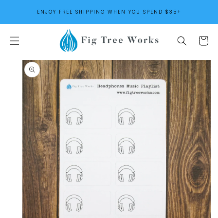
SKIP TO
ENJOY FREE SHIPPING WHEN YOU SPEND $35+
CONTENT
Cart
SKIP TO
PRODUCT
INFORMATION