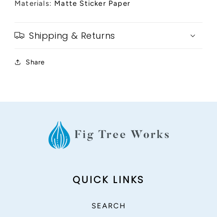
Materials:
Matte Sticker Paper
Shipping & Returns
Share
QUICK LINKS
SEARCH