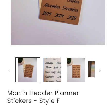
Open
media
1
in
modal
Month Header Planner
Stickers - Style F