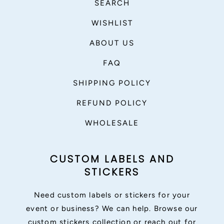
SEARCH
WISHLIST
ABOUT US
FAQ
SHIPPING POLICY
REFUND POLICY
WHOLESALE
CUSTOM LABELS AND
STICKERS
Need custom labels or stickers for your
event or business? We can help. Browse our
custom stickers collection or reach out for