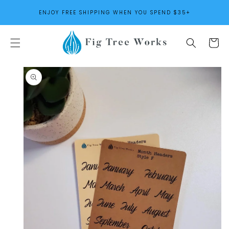
SKIP TO
ENJOY FREE SHIPPING WHEN YOU SPEND $35+
CONTENT
Cart
SKIP TO
PRODUCT
INFORMATION