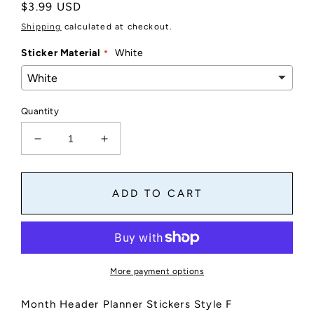
Regular
$3.99 USD
price
Shipping
calculated at checkout.
Sticker Material
White
Quantity
Decrease
Increase
quantity
quantity
for
for
Month
Month
ADD TO CART
Header
Header
Planner
Planner
Stickers
Stickers
-
-
Style
Style
More payment options
F
F
Month Header Planner Stickers Style F