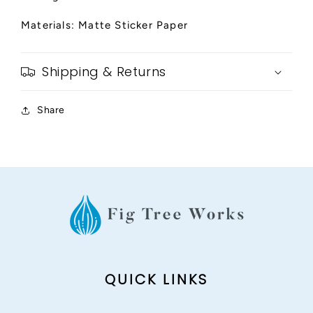
Materials: Matte Sticker Paper
Shipping & Returns
Share
QUICK LINKS