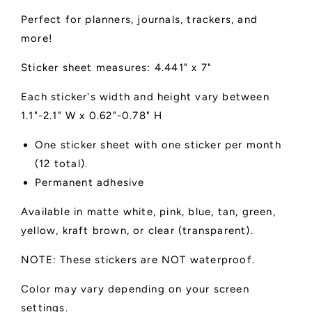
Perfect for planners, journals, trackers, and
more!
Sticker sheet measures: 4.441" x 7"
Each sticker's width and height vary between
1.1"-2.1" W x 0.62"-0.78" H
One sticker sheet with one sticker per month
(12 total).
Permanent adhesive
Available in matte white, pink, blue, tan, green,
yellow, kraft brown, or clear (transparent).
NOTE: These stickers are NOT waterproof.
Color may vary depending on your screen
settings.