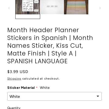
modal
Month Header Planner
Stickers in Spanish | Month
Names Sticker, Kiss Cut,
Matte Finish | Style A |
SPANISH LANGUAGE
Regular
$3.99 USD
price
Shipping
calculated at checkout.
Sticker Material
White
Quantity