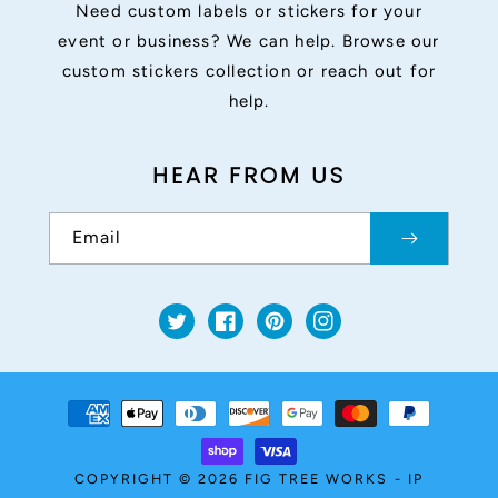
Need custom labels or stickers for your
event or business? We can help. Browse our
custom stickers collection or reach out for
help.
HEAR FROM US
Email
Twitter
Facebook
Pinterest
Instagram
Payment
methods
COPYRIGHT © 2026
FIG TREE WORKS
-
IP