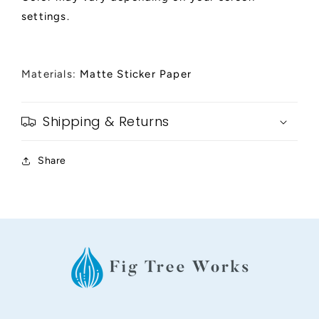
settings.
Materials:
Matte Sticker Paper
Shipping & Returns
Share