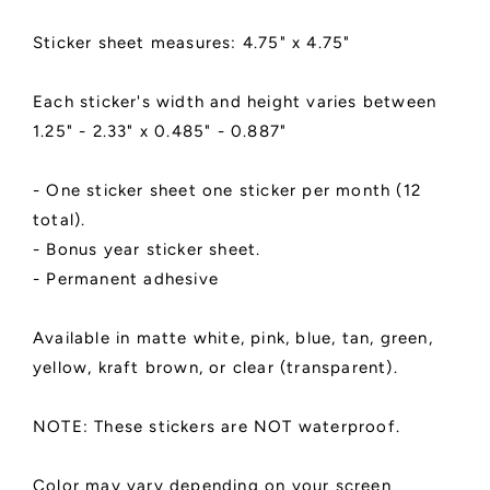
|
|
SPANISH
SPANISH
Sticker sheet measures: 4.75" x 4.75"
LANGUAGE
LANGUAGE
Each sticker's width and height varies between
1.25" - 2.33" x 0.485" - 0.887"
- One sticker sheet one sticker per month (12
total).
- Bonus year sticker sheet.
- Permanent adhesive
Available in matte white, pink, blue, tan, green,
yellow, kraft brown, or clear (transparent).
NOTE: These stickers are NOT waterproof.
Color may vary depending on your screen