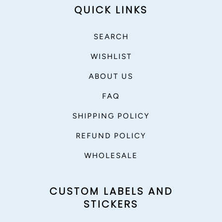
QUICK LINKS
SEARCH
WISHLIST
ABOUT US
FAQ
SHIPPING POLICY
REFUND POLICY
WHOLESALE
CUSTOM LABELS AND
STICKERS