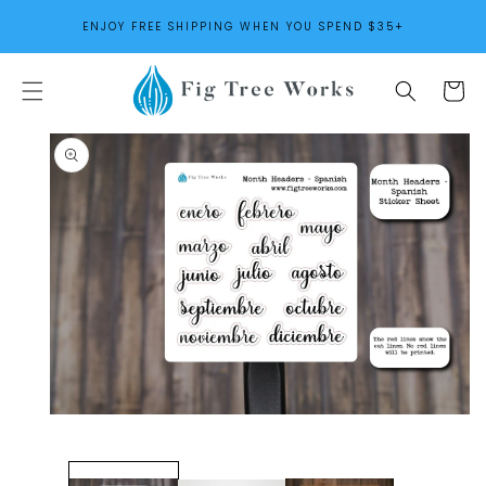
SKIP TO
ENJOY FREE SHIPPING WHEN YOU SPEND $35+
CONTENT
Cart
SKIP TO
PRODUCT
INFORMATION
Open
media
1
in