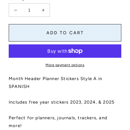
Decrease
Increase
quantity
quantity
for
for
Month
Month
ADD TO CART
Header
Header
Planner
Planner
Stickers
Stickers
in
in
Spanish
Spanish
More payment options
|
|
Month
Month
Month Header Planner Stickers Style A in
Names
Names
Sticker,
Sticker,
SPANISH
Kiss
Kiss
Cut,
Cut,
Includes free year stickers 2023, 2024, & 2025
Matte
Matte
Finish
Finish
|
|
Perfect for planners, journals, trackers, and
Style
Style
more!
A
A