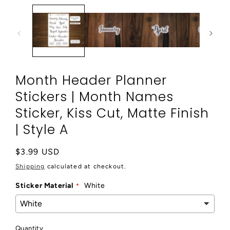
in
modal
Month Header Planner
Stickers | Month Names
Sticker, Kiss Cut, Matte Finish
| Style A
Regular
$3.99 USD
price
Shipping
calculated at checkout.
Sticker Material
White
Quantity