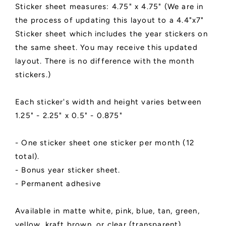
Sticker sheet measures: 4.75" x 4.75" (We are in
the process of updating this layout to a 4.4"x7"
Sticker sheet which includes the year stickers on
the same sheet. You may receive this updated
layout. There is no difference with the month
stickers.)
Each sticker's width and height varies between
1.25" - 2.25" x 0.5" - 0.875"
- One sticker sheet one sticker per month (12
total).
- Bonus year sticker sheet.
- Permanent adhesive
Available in matte white, pink, blue, tan, green,
yellow, kraft brown, or clear (transparent).