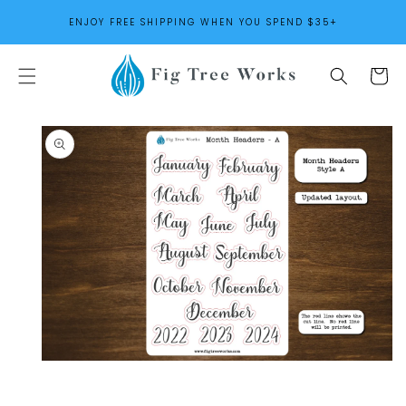
SKIP TO
ENJOY FREE SHIPPING WHEN YOU SPEND $35+
CONTENT
Cart
SKIP TO
PRODUCT
INFORMATION
Open
media
1