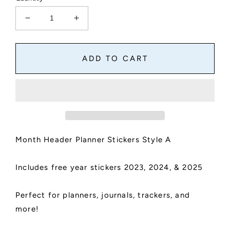
Decrease
Increase
quantity
quantity
for
for
Month
Month
ADD TO CART
Header
Header
Planner
Planner
Stickers
Stickers
|
|
Month
Month
Names
Names
Sticker,
Sticker,
Month Header Planner Stickers Style A
Kiss
Kiss
Cut,
Cut,
Matte
Matte
Includes free year stickers 2023, 2024, & 2025
Finish
Finish
|
|
Style
Style
Perfect for planners, journals, trackers, and
A
A
more!