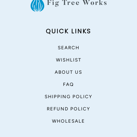
QUICK LINKS
SEARCH
WISHLIST
ABOUT US
FAQ
SHIPPING POLICY
REFUND POLICY
WHOLESALE