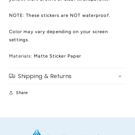
NOTE: These stickers are NOT waterproof.
Color may vary depending on your screen
settings.
Materials:
Matte Sticker Paper
Shipping & Returns
Share