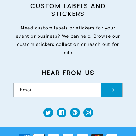
CUSTOM LABELS AND
STICKERS
Need custom labels or stickers for your
event or business? We can help. Browse our
custom stickers collection or reach out for
help.
HEAR FROM US
Email
Twitter
Facebook
Pinterest
Instagram
Payment