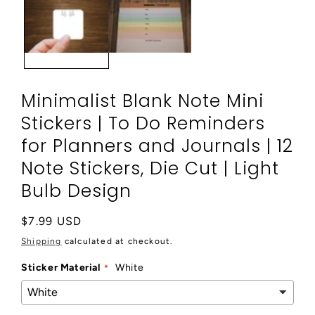
modal
Minimalist Blank Note Mini
Stickers | To Do Reminders
for Planners and Journals | 12
Note Stickers, Die Cut | Light
Bulb Design
Regular
$7.99 USD
price
Shipping
calculated at checkout.
Sticker Material
White