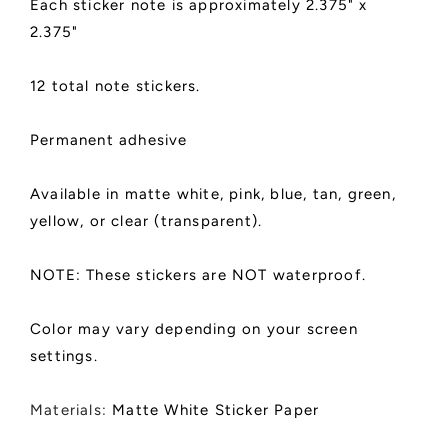
Each sticker note is approximately 2.375" x
Stickers,
Stickers,
2.375"
Die
Die
Cut
Cut
|
|
12 total note stickers.
Light
Light
Bulb
Bulb
Design
Design
Permanent adhesive
Available in matte white, pink, blue, tan, green,
yellow, or clear (transparent).
NOTE: These stickers are NOT waterproof.
Color may vary depending on your screen
settings.
Materials:
Matte White Sticker Paper