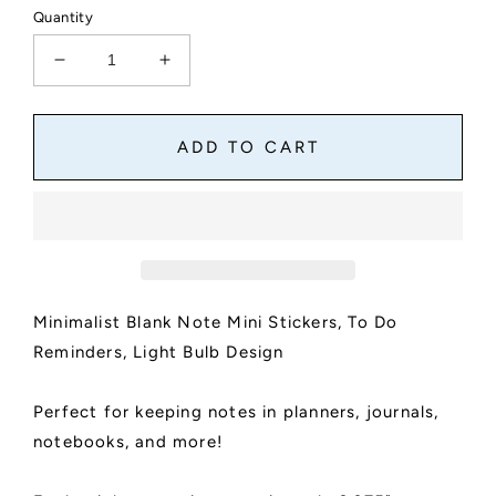
Quantity
Decrease
Increase
quantity
quantity
for
for
Minimalist
Minimalist
ADD TO CART
Blank
Blank
Note
Note
Mini
Mini
Stickers
Stickers
|
|
To
To
Do
Do
Minimalist Blank Note Mini Stickers, To Do
Reminders
Reminders
for
for
Reminders, Light Bulb Design
Planners
Planners
and
and
Perfect for keeping notes in planners, journals,
Journals
Journals
|
|
notebooks, and more!
12
12
Note
Note