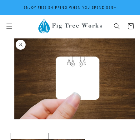
SKIP TO
ENJOY FREE SHIPPING WHEN YOU SPEND $35+
CONTENT
Cart
SKIP TO
PRODUCT
INFORMATION
Open
media
1
in