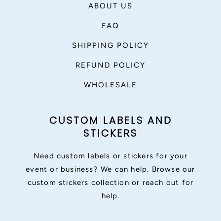
ABOUT US
FAQ
SHIPPING POLICY
REFUND POLICY
WHOLESALE
CUSTOM LABELS AND
STICKERS
Need custom labels or stickers for your
event or business? We can help. Browse our
custom stickers collection or reach out for
help.