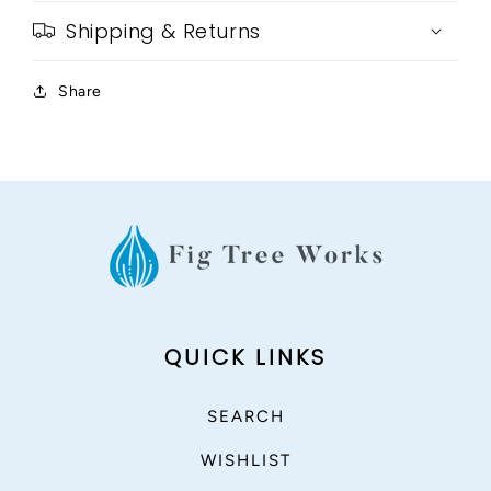
Shipping & Returns
Share
QUICK LINKS
SEARCH
WISHLIST