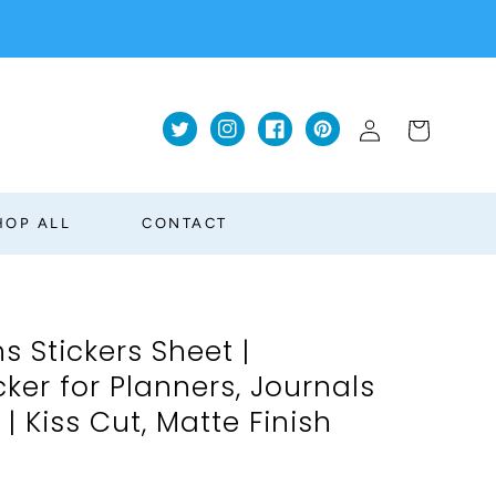
Log
Cart
Twitter
Instagram
Facebook
Pinterest
in
HOP ALL
CONTACT
s Stickers Sheet |
ker for Planners, Journals
 Kiss Cut, Matte Finish