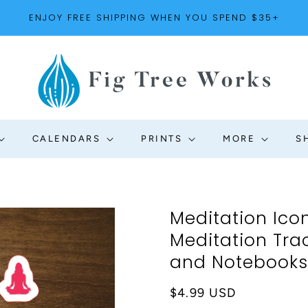
ENJOY FREE SHIPPING WHEN YOU SPEND $35+
CALENDARS
PRINTS
MORE
S
Meditation Icon
Meditation Trac
and Notebooks |
Regular
$4.99 USD