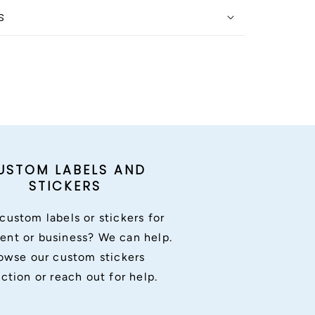
s
USTOM LABELS AND
STICKERS
custom labels or stickers for
ent or business? We can help.
owse our custom stickers
ection or reach out for help.