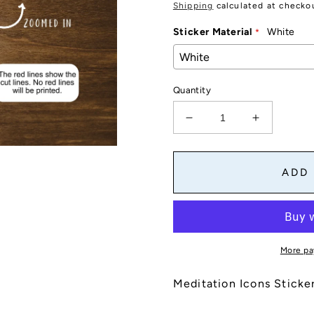
price
Shipping
calculated at checko
Sticker Material
White
Quantity
Decrease
Increase
quantity
quantity
for
for
Meditation
Meditation
ADD
Icons
Icons
Stickers
Stickers
Sheet
Sheet
|
|
Meditation
Meditation
More pa
Tracker
Tracker
for
for
Meditation Icons Sticke
Planners,
Planners,
Journals
Journals