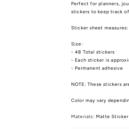
and
and
Perfect for planners, jo
Notebooks
Notebook
stickers to keep track 
|
|
Kiss
Kiss
Cut,
Cut,
Sticker sheet measures:
Matte
Matte
Finish
Finish
Size:
- 48 Total stickers
- Each sticker is approx
- Permanent adhesive
NOTE: These stickers ar
Color may vary dependin
Materials:
Matte Sticker