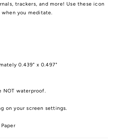
urnals, trackers, and more! Use these icon
s
of when you meditate.
imately 0.439" x 0.497"
e NOT waterproof.
g on your screen settings.
 Paper