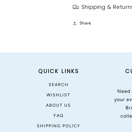
Shipping & Return
Share
QUICK LINKS
C
SEARCH
Need 
WISHLIST
your ev
ABOUT US
Br
FAQ
coll
SHIPPING POLICY