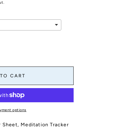
ut.
 TO CART
yment options
r Sheet, Meditation Tracker