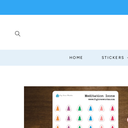
SKIP TO
CONTENT
HOME
STICKERS
SKIP TO
PRODUCT
INFORMATION