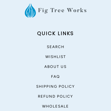
QUICK LINKS
SEARCH
WISHLIST
ABOUT US
FAQ
SHIPPING POLICY
REFUND POLICY
WHOLESALE