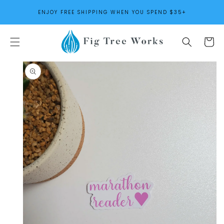
SKIP TO
ENJOY FREE SHIPPING WHEN YOU SPEND $35+
CONTENT
Cart
SKIP TO
PRODUCT
INFORMATION