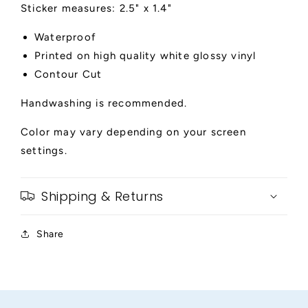
Sticker measures: 2.5" x 1.4"
Waterproof
Printed on high quality white glossy vinyl
Contour Cut
Handwashing is recommended.
Color may vary depending on your screen
settings.
Shipping & Returns
Share