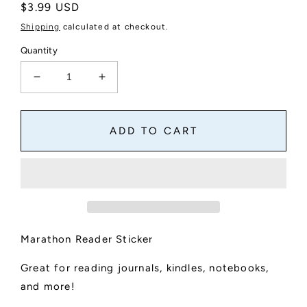
Regular
$3.99 USD
price
Shipping
calculated at checkout.
Quantity
Decrease
Increase
quantity
quantity
for
for
Marathon
Marathon
ADD TO CART
Reader
Reader
Text
Text
Sticker
Sticker
Marathon Reader Sticker
Great for reading journals, kindles, notebooks,
and more!