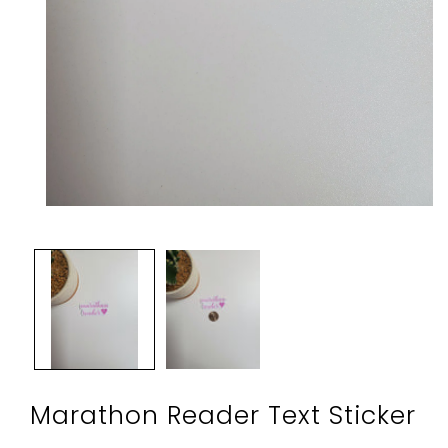
Open
media
1
in
modal
Marathon Reader Text Sticker