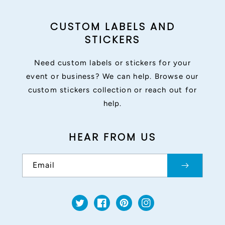
CUSTOM LABELS AND
STICKERS
Need custom labels or stickers for your
event or business? We can help. Browse our
custom stickers collection or reach out for
help.
HEAR FROM US
Email
Twitter
Facebook
Pinterest
Instagram