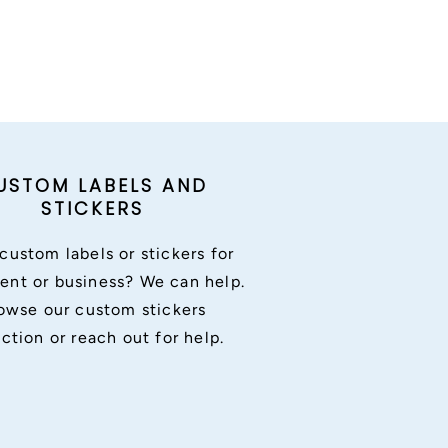
USTOM LABELS AND
STICKERS
custom labels or stickers for
ent or business? We can help.
owse our custom stickers
ection or reach out for help.