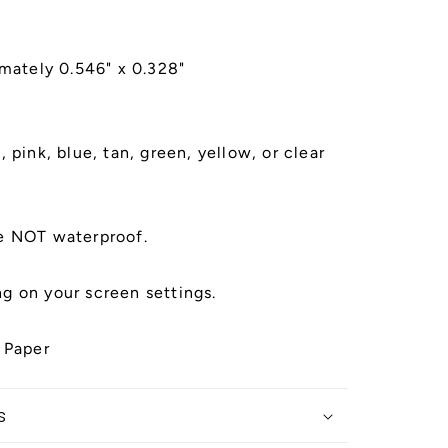
imately 0.546" x 0.328"
 pink, blue, tan, green, yellow, or clear
e NOT waterproof.
g on your screen settings.
 Paper
s