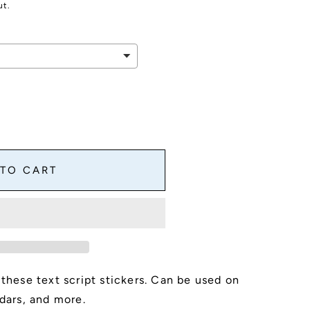
ut.
 TO CART
 these text script stickers. Can be used on
,
ndars, and more.