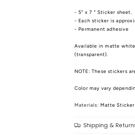
x
x
7&quot;
7&quot;
- 5" x 7 " Sticker sheet.
Sticker
Sticker
Sheet
Sheet
- Each sticker is approx
- Permanent adhesive
Available in matte white,
(transparent).
NOTE: These stickers ar
Color may vary dependin
Materials:
Matte Sticker
Shipping & Return