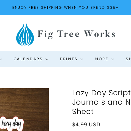
ENJOY FREE SHIPPING WHEN YOU SPEND $35+
CALENDARS
PRINTS
MORE
S
Lazy Day Script
Journals and No
Sheet
Regular
$4.99 USD