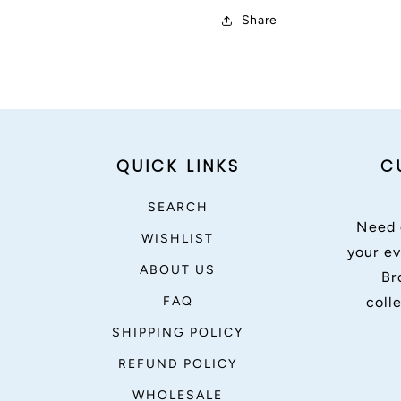
Share
QUICK LINKS
C
SEARCH
Need 
WISHLIST
your ev
ABOUT US
Br
FAQ
coll
SHIPPING POLICY
REFUND POLICY
WHOLESALE