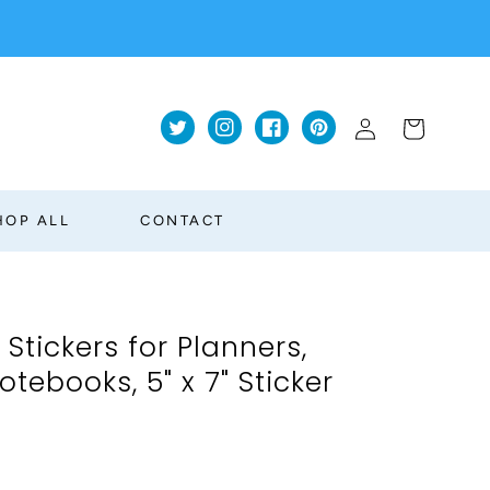
Log
Cart
Twitter
Instagram
Facebook
Pinterest
in
HOP ALL
CONTACT
 Stickers for Planners,
tebooks, 5" x 7" Sticker