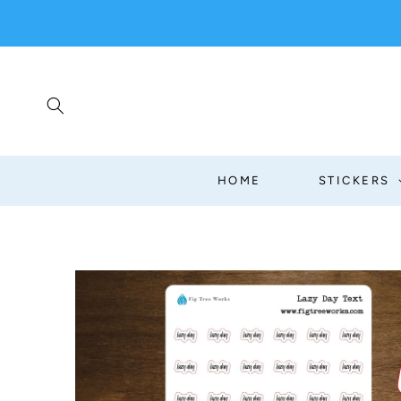
SKIP TO
CONTENT
HOME
STICKERS
SKIP TO
PRODUCT
INFORMATION