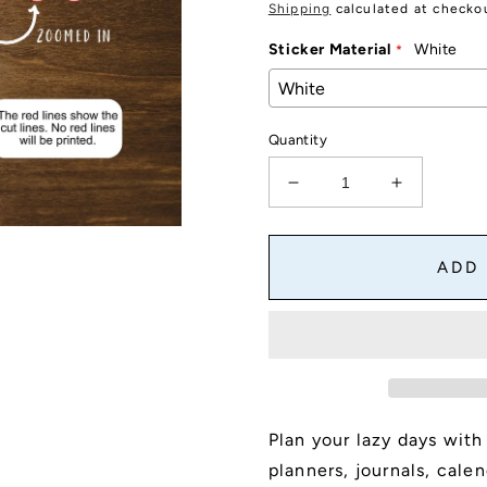
price
Shipping
calculated at checko
Sticker Material
White
Quantity
Decrease
Increase
quantity
quantity
for
for
Lazy
Lazy
ADD
Day
Day
Script
Script
Stickers
Stickers
for
for
Planners,
Planners,
Journals
Journals
and
and
Plan your lazy days with
Notebooks,
Notebooks
5&quot;
5&quot;
planners, journals, cale