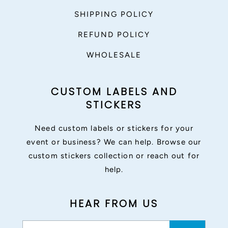
SHIPPING POLICY
REFUND POLICY
WHOLESALE
CUSTOM LABELS AND
STICKERS
Need custom labels or stickers for your
event or business? We can help. Browse our
custom stickers collection or reach out for
help.
HEAR FROM US