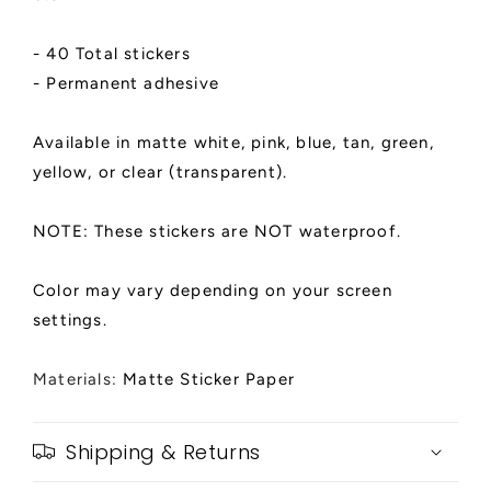
- 40 Total stickers
- Permanent adhesive
Available in matte white, pink, blue, tan, green,
yellow, or clear (transparent).
NOTE: These stickers are NOT waterproof.
Color may vary depending on your screen
settings.
Materials:
Matte Sticker Paper
Shipping & Returns