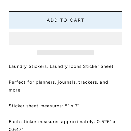
quantity
quantity
for
for
Laundry
Laundry
ADD TO CART
Stickers,
Stickers,
Laundry
Laundry
Icons
Icons
Sticker
Sticker
Sheet,
Sheet,
Kiss
Kiss
Cut,
Cut,
Laundry Stickers, Laundry Icons Sticker Sheet
Matte
Matte
Finish
Finish
Perfect for planners, journals, trackers, and
more!
Sticker sheet measures: 5" x 7"
Each sticker measures approximately: 0.526" x
0.647"