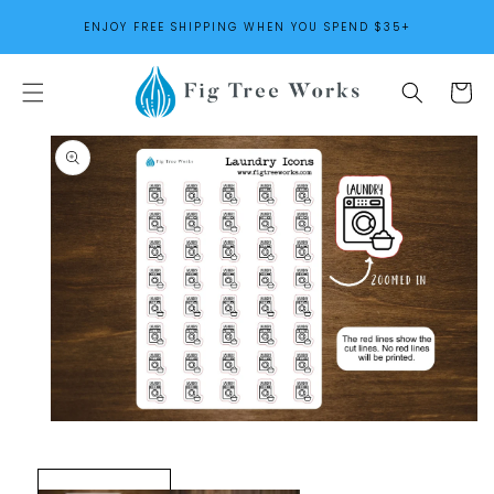
SKIP TO
ENJOY FREE SHIPPING WHEN YOU SPEND $35+
CONTENT
Cart
SKIP TO
PRODUCT
INFORMATION
Open
media
1
in