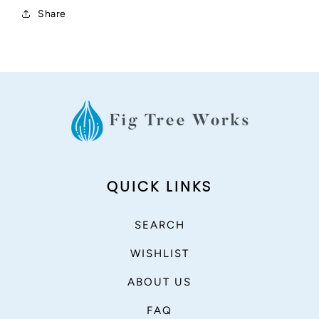
Share
QUICK LINKS
SEARCH
WISHLIST
ABOUT US
FAQ