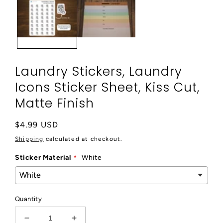
modal
Laundry Stickers, Laundry
Icons Sticker Sheet, Kiss Cut,
Matte Finish
Regular
$4.99 USD
price
Shipping
calculated at checkout.
Sticker Material
White
Quantity
Decrease
Increase