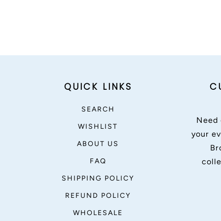
QUICK LINKS
C
SEARCH
Need 
WISHLIST
your ev
ABOUT US
Br
FAQ
coll
SHIPPING POLICY
REFUND POLICY
WHOLESALE