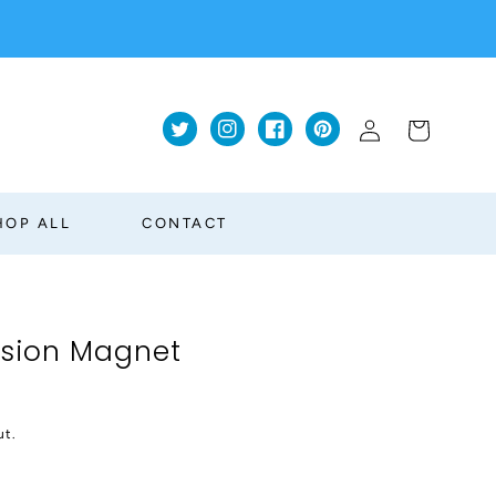
Log
Cart
Twitter
Instagram
Facebook
Pinterest
in
HOP ALL
CONTACT
rsion Magnet
ut.