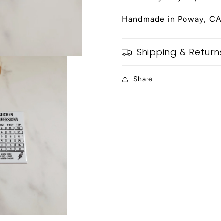
Handmade in Poway, CA
Shipping & Return
Share