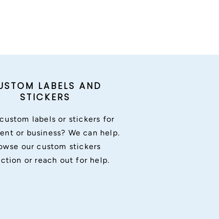
USTOM LABELS AND
STICKERS
custom labels or stickers for
ent or business? We can help.
owse our custom stickers
ection or reach out for help.