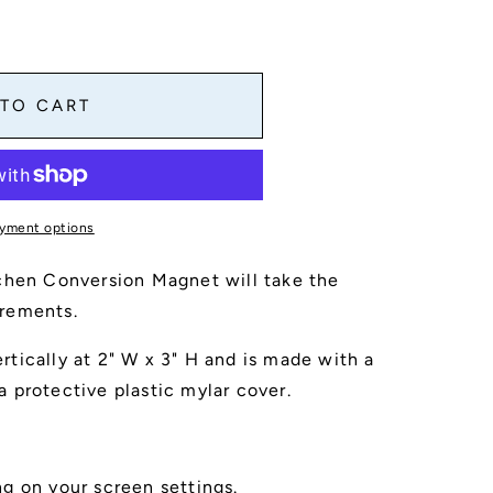
 TO CART
n
yment options
chen Conversion Magnet will take the
rements.
tically at 2" W x 3" H and is made with a
 protective plastic mylar cover.
g on your screen settings.