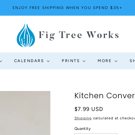
ENJOY FREE SHIPPING WHEN YOU SPEND $35+
CALENDARS
PRINTS
MORE
S
Kitchen Conve
Regular
$7.99 USD
price
Shipping
calculated at checko
Quantity