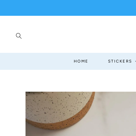
SKIP TO
CONTENT
HOME
STICKERS
SKIP TO
PRODUCT
INFORMATION