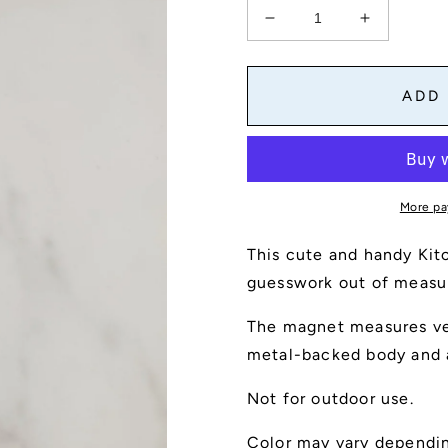
Decrease
Increase
quantity
quantity
for
for
Kitchen
Kitchen
ADD
Conversion
Conversio
Magnet
Magnet
More pa
This cute and handy Kit
guesswork out of measu
The magnet measures ver
metal-backed body and a
Not for outdoor use.
Color may vary dependin