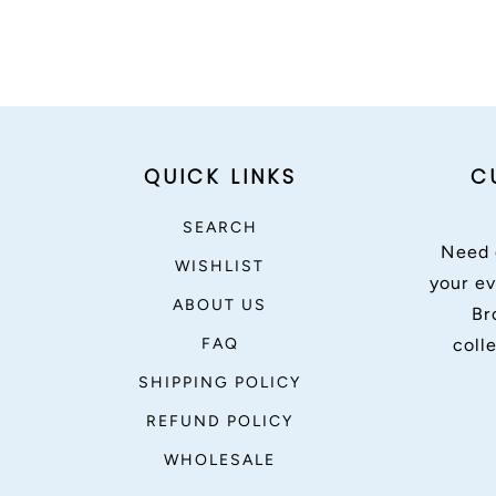
QUICK LINKS
C
SEARCH
Need 
WISHLIST
your ev
ABOUT US
Br
FAQ
coll
SHIPPING POLICY
REFUND POLICY
WHOLESALE