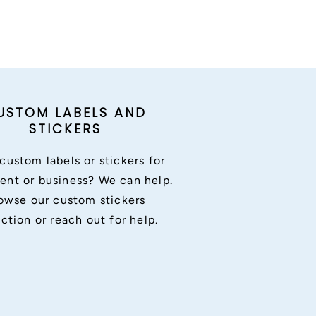
USTOM LABELS AND
STICKERS
custom labels or stickers for
ent or business? We can help.
owse our custom stickers
ection or reach out for help.