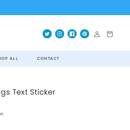
Log
Cart
Twitter
Instagram
Facebook
Pinterest
in
HOP ALL
CONTACT
ngs Text Sticker
ut.