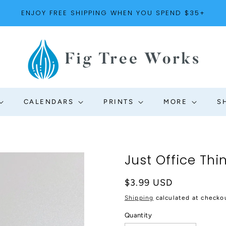
ENJOY FREE SHIPPING WHEN YOU SPEND $35+
CALENDARS
PRINTS
MORE
S
Just Office Thi
Regular
$3.99 USD
price
Shipping
calculated at checko
Quantity