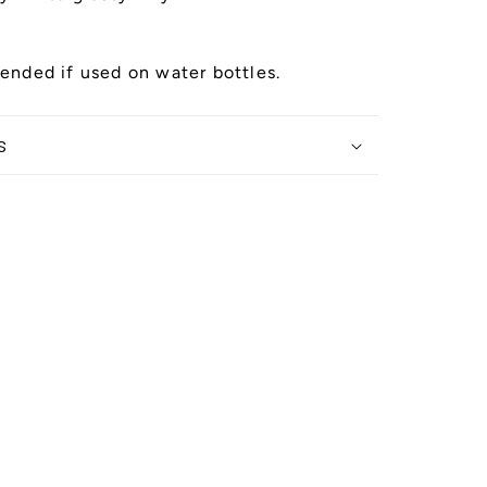
nded if used on water bottles.
s