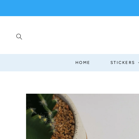
SKIP TO
CONTENT
HOME
STICKERS
SKIP TO
PRODUCT
INFORMATION