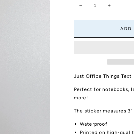
Decrease
Increase
quantity
quantity
for
for
Just
Just
ADD
Office
Office
Things
Things
Text
Text
Sticker
Sticker
Just Office Things Text 
Perfect for notebooks, l
more!
The sticker measures 3" 
Waterproof
Printed on high-qualit