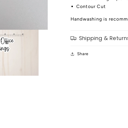
Contour Cut
Handwashing is recomme
Shipping & Return
Share