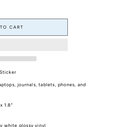
 TO CART
Sticker
aptops, journals, tablets, phones, and
x 1.8"
y white glossy vinyl