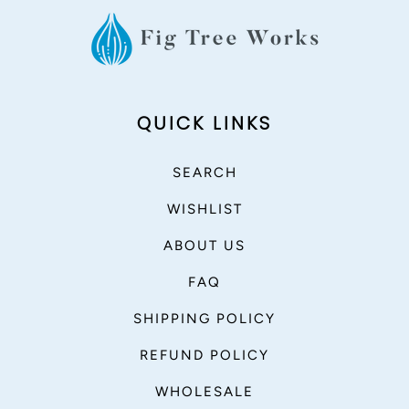
QUICK LINKS
SEARCH
WISHLIST
ABOUT US
FAQ
SHIPPING POLICY
REFUND POLICY
WHOLESALE