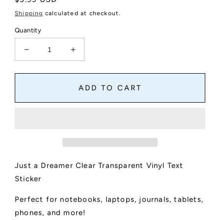
price
Shipping
calculated at checkout.
Quantity
Decrease
Increase
quantity
quantity
for
for
Just
Just
ADD TO CART
a
a
Dreamer
Dreamer
Clear
Clear
Text
Text
Sticker
Sticker
Just a Dreamer Clear Transparent Vinyl Text
Sticker
Perfect for notebooks, laptops, journals, tablets,
phones, and more!