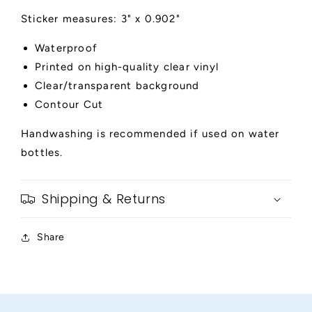
Sticker measures: 3" x 0.902"
Waterproof
Printed on high-quality clear vinyl
Clear/transparent background
Contour Cut
Handwashing is recommended if used on water
bottles.
Shipping & Returns
Share