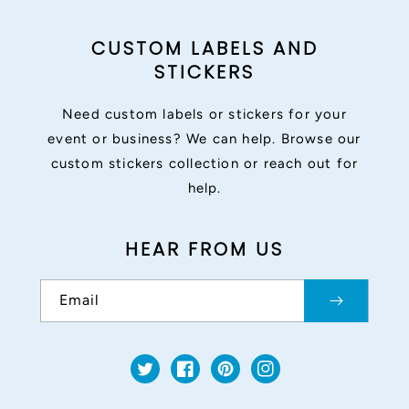
CUSTOM LABELS AND
STICKERS
Need custom labels or stickers for your
event or business? We can help. Browse our
custom stickers collection or reach out for
help.
HEAR FROM US
Email
Twitter
Facebook
Pinterest
Instagram