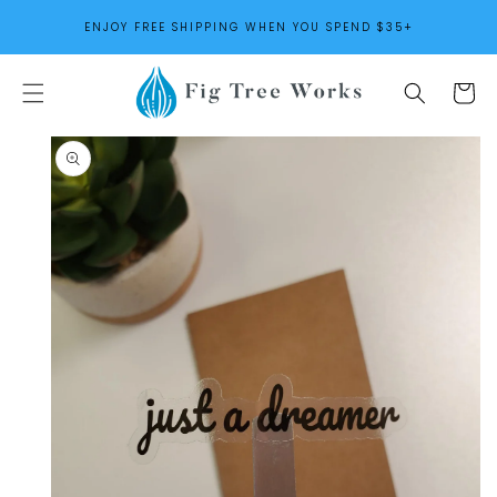
SKIP TO
ENJOY FREE SHIPPING WHEN YOU SPEND $35+
CONTENT
Cart
SKIP TO
PRODUCT
INFORMATION