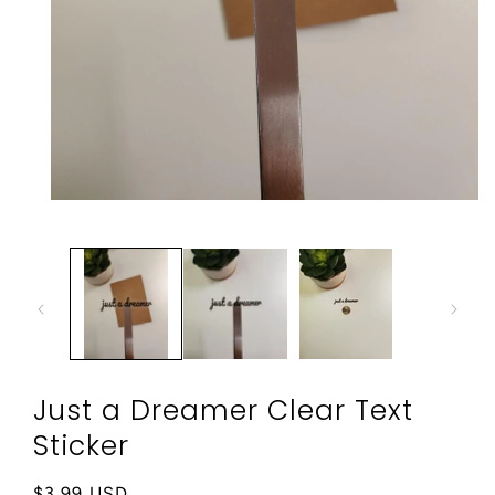
Open
media
1
in
modal
Just a Dreamer Clear Text
Sticker
Regular
$3.99 USD