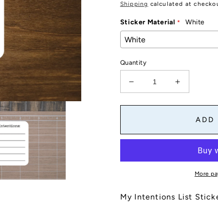
price
Shipping
calculated at checko
Sticker Material
White
Quantity
Decrease
Increase
quantity
quantity
for
for
Intentions
Intentions
ADD
List
List
Stickers
Stickers
for
for
Planners,
Planners,
Journals,
Journals,
More pa
and
and
Notebooks
Notebook
My Intentions List Stick
|
|
Die
Die