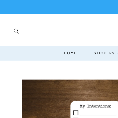
SKIP TO
CONTENT
HOME
STICKERS
SKIP TO
PRODUCT
INFORMATION