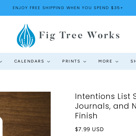
ENJOY FREE SHIPPING WHEN YOU SPEND $35+
CALENDARS
PRINTS
MORE
S
Intentions List 
Journals, and N
Finish
Regular
$7.99 USD