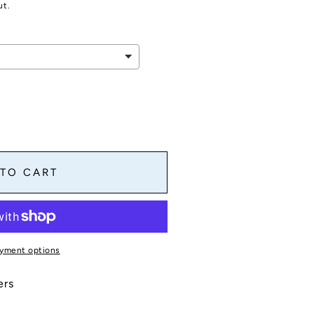
ut.
 TO CART
yment options
s
ers