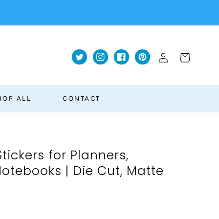
Log
Cart
Twitter
Instagram
Facebook
Pinterest
in
HOP ALL
CONTACT
Stickers for Planners,
otebooks | Die Cut, Matte