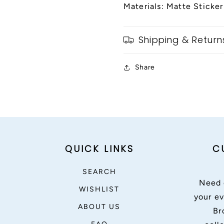
Materials: Matte Sticker
Shipping & Return
Share
QUICK LINKS
C
SEARCH
Need 
WISHLIST
your ev
ABOUT US
Br