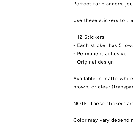
Cut,
Cut,
Perfect for planners, jou
Matte
Matte
Finish
Finish
Use these stickers to tr
- 12 Stickers
- Each sticker has 5 ro
- Permanent adhesive
- Original design
Available in matte white,
brown, or clear (transpa
NOTE: These stickers ar
Color may vary dependin