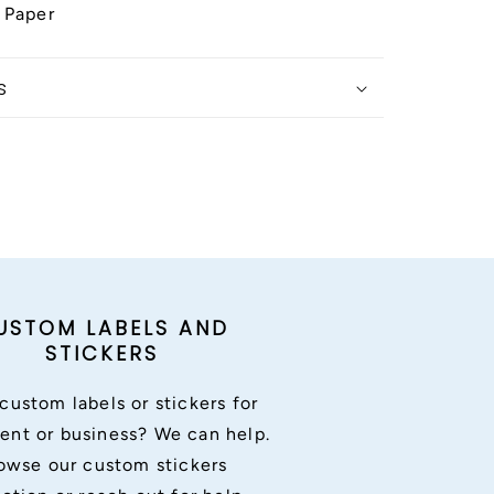
 Paper
s
USTOM LABELS AND
STICKERS
custom labels or stickers for
ent or business? We can help.
owse our custom stickers