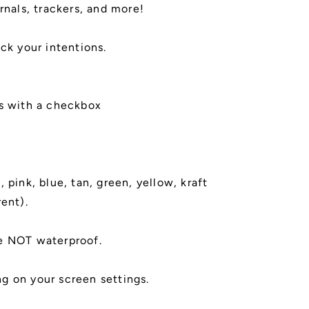
rnals, trackers, and more!
ack your intentions.
ws with a checkbox
 pink, blue, tan, green, yellow, kraft
rent).
e NOT waterproof.
g on your screen settings.