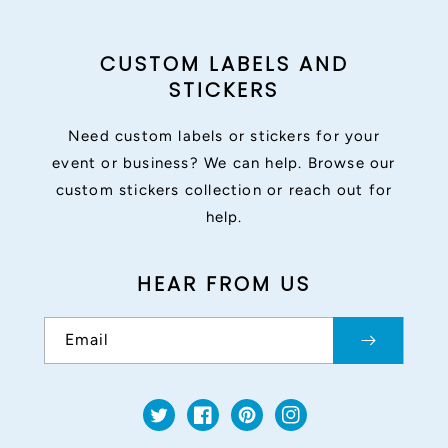
CUSTOM LABELS AND
STICKERS
Need custom labels or stickers for your
event or business? We can help. Browse our
custom stickers collection or reach out for
help.
HEAR FROM US
Email
Twitter
Facebook
Pinterest
Instagram