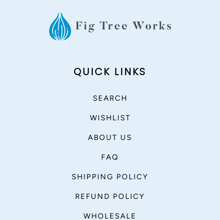
QUICK LINKS
SEARCH
WISHLIST
ABOUT US
FAQ
SHIPPING POLICY
REFUND POLICY
WHOLESALE