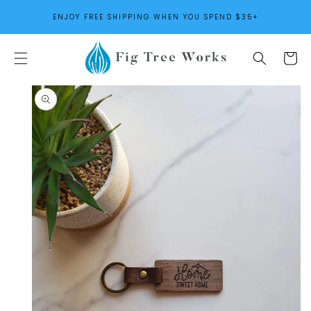
SKIP TO
ENJOY FREE SHIPPING WHEN YOU SPEND $35+
CONTENT
Cart
SKIP TO
PRODUCT
INFORMATION