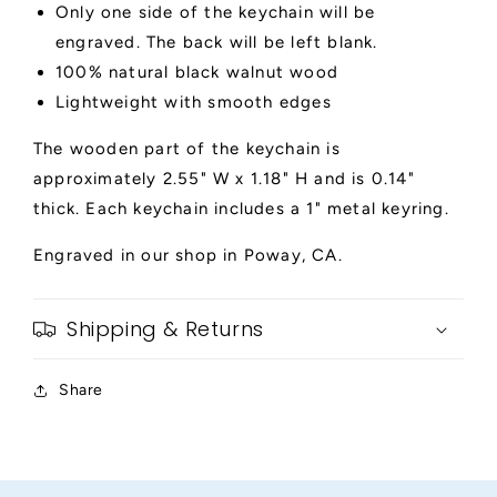
Only one side of the keychain will be
engraved. The back will be left blank.
100% natural black walnut wood
Lightweight with smooth edges
The wooden part of the keychain is
approximately 2.55" W x 1.18" H and is 0.14"
thick. Each keychain includes a 1" metal keyring.
Engraved in our shop in Poway, CA.
Shipping & Returns
Share