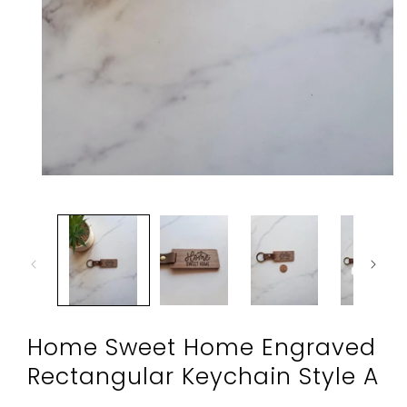
Open
media
1
in
modal
Home Sweet Home Engraved
Rectangular Keychain Style A