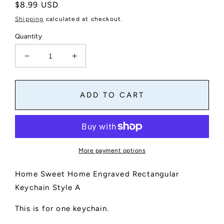
Regular
$8.99 USD
price
Shipping
calculated at checkout.
Quantity
Decrease
Increase
quantity
quantity
for
for
Home
Home
ADD TO CART
Sweet
Sweet
Home
Home
Engraved
Engraved
Rectangular
Rectangular
Keychain
Keychain
More payment options
Style
Style
A
A
Home Sweet Home Engraved Rectangular
Keychain Style A
This is for one keychain.