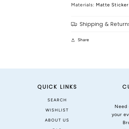
Materials:
Matte Sticker
Shipping & Return
Share
QUICK LINKS
C
SEARCH
Need 
WISHLIST
your ev
ABOUT US
Br