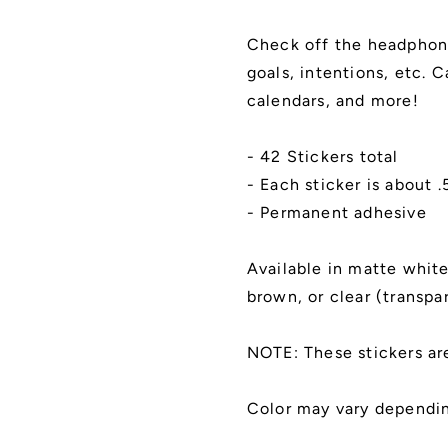
Goals,
Goals,
To
To
Check off the headphone
Do,
Do,
goals, intentions, etc. 
Intentions
Intentions
List
List
calendars, and more!
|
|
Kiss
Kiss
- 42 Stickers total
Cut,
Cut,
Matte
Matte
- Each sticker is about 
Finish
Finish
- Permanent adhesive
Available in matte white,
brown, or clear (transpa
NOTE: These stickers ar
Color may vary dependin