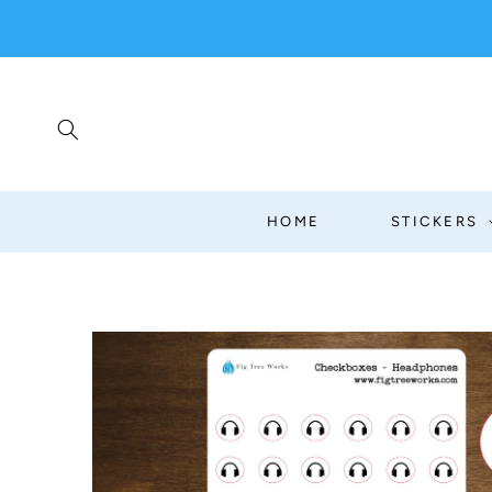
SKIP TO
CONTENT
HOME
STICKERS
SKIP TO
PRODUCT
INFORMATION