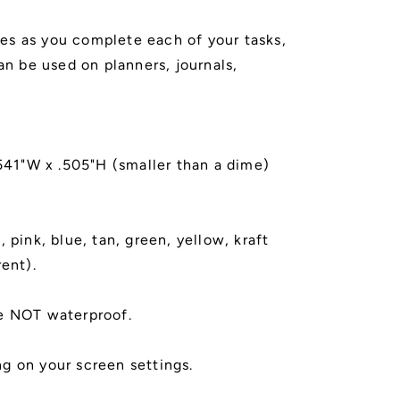
s as you complete each of your tasks,
Can be used on planners, journals,
.541"W x .505"H (smaller than a dime)
 pink, blue, tan, green, yellow, kraft
rent).
e NOT waterproof.
g on your screen settings.