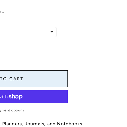
ut.
es
 TO CART
yment options
s
 Planners, Journals, and Notebooks
,