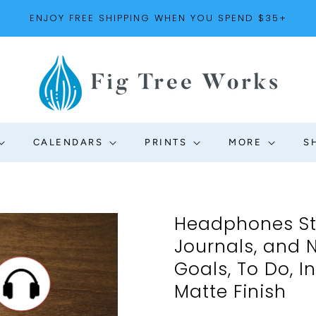
ENJOY FREE SHIPPING WHEN YOU SPEND $35+
CALENDARS
PRINTS
MORE
S
Headphones Sti
Journals, and 
Goals, To Do, In
Matte Finish