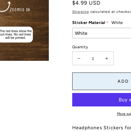
Regular
$4.99 USD
price
Shipping
calculated at checko
Sticker Material
White
Quantity
Decrease
Increase
quantity
quantity
for
for
Headphones
Headphon
ADD
Stickers
Stickers
for
for
Planners,
Planners,
Journals,
Journals,
and
and
More pa
Notebooks
Notebook
|
|
Headphones Stickers for
Reminders,
Reminders