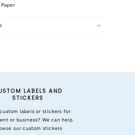
 Paper
s
USTOM LABELS AND
STICKERS
custom labels or stickers for
ent or business? We can help.
owse our custom stickers