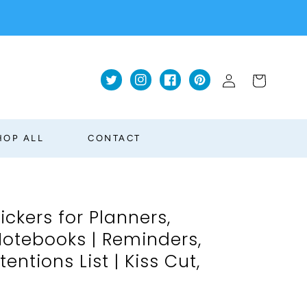
Log
Cart
Twitter
Instagram
Facebook
Pinterest
in
HOP ALL
CONTACT
ckers for Planners,
Notebooks | Reminders,
tentions List | Kiss Cut,