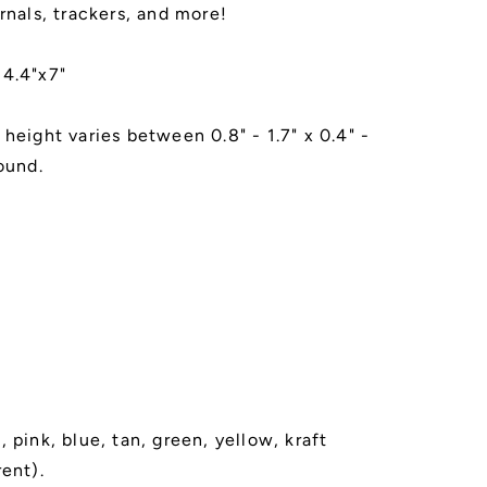
rnals, trackers, and more!
 4.4"x7"
 height varies between 0.8" - 1.7" x 0.4" -
ound.
 pink, blue, tan, green, yellow, kraft
rent).