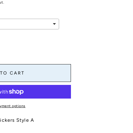
ut.
 TO CART
yment options
ickers Style A