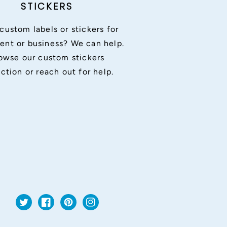
STICKERS
custom labels or stickers for
ent or business? We can help.
owse our custom stickers
ection or reach out for help.
Twitter
Facebook
Pinterest
Instagram