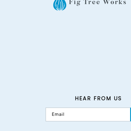
HEAR FROM US
Email