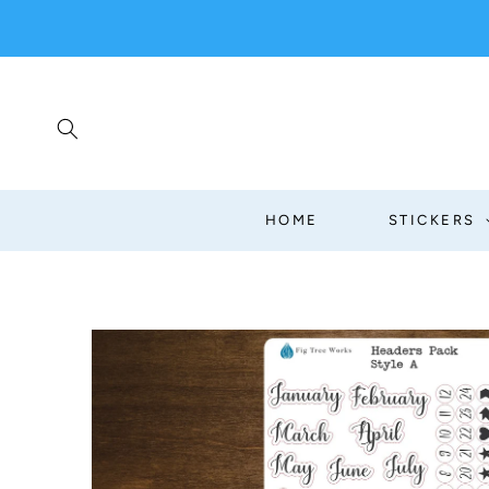
SKIP TO
CONTENT
HOME
STICKERS
SKIP TO
PRODUCT
INFORMATION