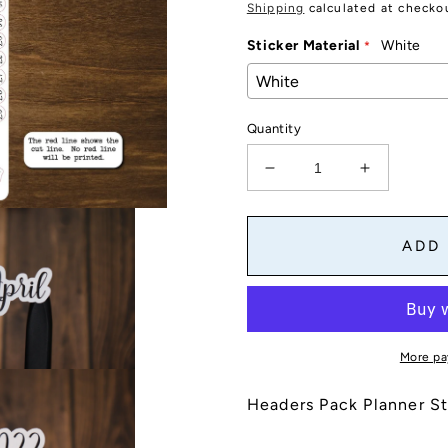
price
Shipping
calculated at checko
Sticker Material
White
Quantity
Decrease
Increase
quantity
quantity
for
for
Headers
Headers
ADD
Pack
Pack
Planner
Planner
Stickers
Stickers
|
|
Month
Month
More pa
Names,
Names,
Years,
Years,
Headers Pack Planner St
Day
Day
Names,
Names,