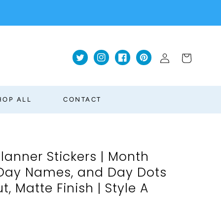
Log
Cart
Twitter
Instagram
Facebook
Pinterest
in
HOP ALL
CONTACT
lanner Stickers | Month
 Day Names, and Day Dots
ut, Matte Finish | Style A