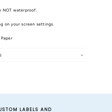
e NOT waterproof.
g on your screen settings.
 Paper
s
USTOM LABELS AND