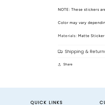
NOTE: These stickers ar
Color may vary dependin
Materials:
Matte Sticker
Shipping & Return
Share
QUICK LINKS
C