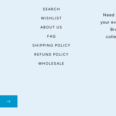
SEARCH
Need 
WISHLIST
your ev
ABOUT US
Br
FAQ
coll
SHIPPING POLICY
REFUND POLICY
WHOLESALE