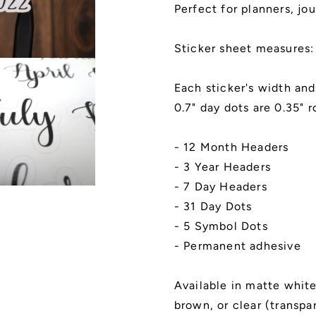
and
and
Perfect for planners, jou
Day
Day
Dots
Dots
Stickers,
Stickers,
Sticker sheet measures:
Kiss
Kiss
Cut,
Cut,
Each sticker's width and
Matte
Matte
Finish
Finish
0.7" day dots are 0.35" r
|
|
Style
Style
- 12 Month Headers
A
A
- 3 Year Headers
- 7 Day Headers
- 31 Day Dots
- 5 Symbol Dots
- Permanent adhesive
Available in matte white,
brown, or clear (transpa