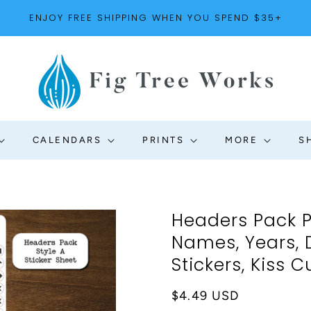
ENJOY FREE SHIPPING WHEN YOU SPEND $35+
CALENDARS
PRINTS
MORE
S
Headers Pack P
Names, Years,
Stickers, Kiss C
Regular
$4.49 USD