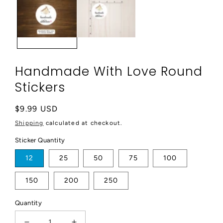
modal
Handmade With Love Round
Stickers
Regular
$9.99 USD
price
Shipping
calculated at checkout.
Sticker Quantity
12
25
50
75
100
150
200
250
Quantity