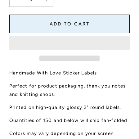
Decrease
Increase
quantity
quantity
for
for
Handmade
Handmade
ADD TO CART
With
With
Love
Love
Round
Round
Stickers
Stickers
Handmade With Love Sticker Labels
Perfect for product packaging, thank you notes
and knitting shops.
Printed on high-quality glossy 2" round labels.
Quantities of 150 and below will ship fan-folded.
Colors may vary depending on your screen