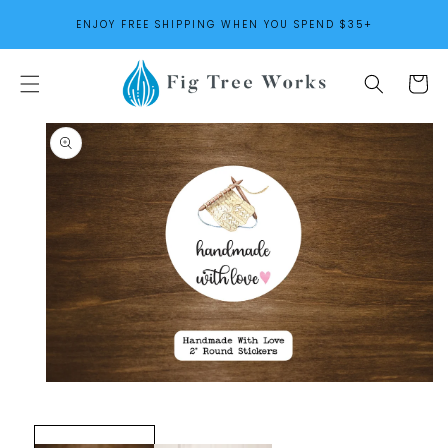
SKIP TO
ENJOY FREE SHIPPING WHEN YOU SPEND $35+
CONTENT
Cart
SKIP TO
PRODUCT
INFORMATION
Open
media
1
in