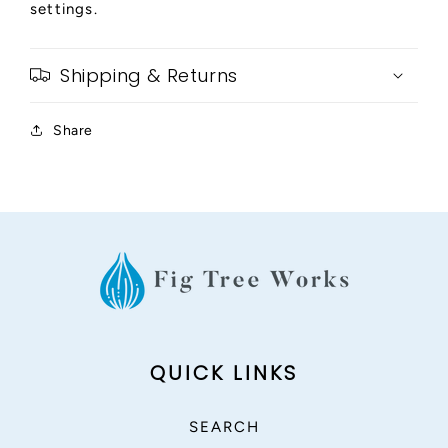
settings.
Shipping & Returns
Share
QUICK LINKS
SEARCH