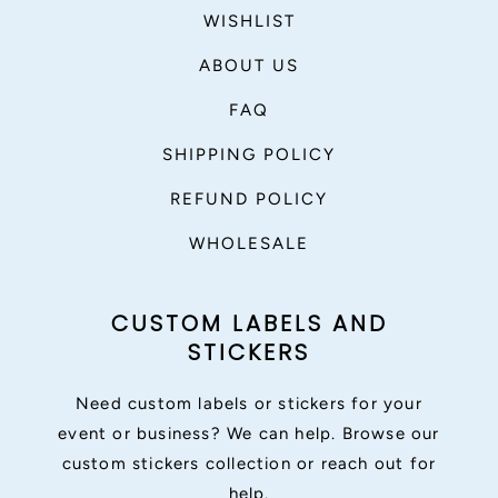
WISHLIST
ABOUT US
FAQ
SHIPPING POLICY
REFUND POLICY
WHOLESALE
CUSTOM LABELS AND
STICKERS
Need custom labels or stickers for your
event or business? We can help. Browse our
custom stickers collection or reach out for
help.