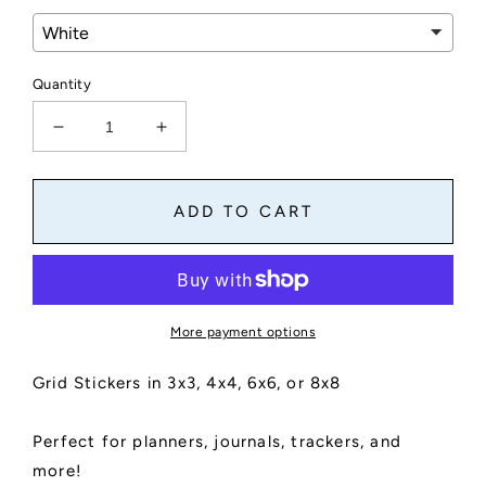
Quantity
Decrease
Increase
quantity
quantity
for
for
Grid
Grid
ADD TO CART
Stickers
Stickers
for
for
Planners,
Planners,
Journals,
Journals,
and
and
More payment options
Notebooks
Notebooks
|
|
Grid Stickers in 3x3, 4x4, 6x6, or 8x8
2&quot;
2&quot;
Square
Square
Stickers
Stickers
Perfect for planners, journals, trackers, and
|
|
more!
Grid
Grid