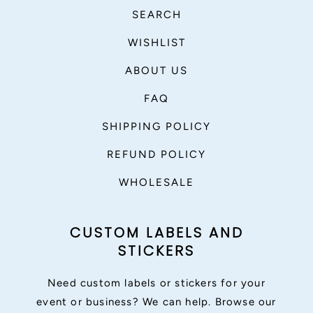
SEARCH
WISHLIST
ABOUT US
FAQ
SHIPPING POLICY
REFUND POLICY
WHOLESALE
CUSTOM LABELS AND
STICKERS
Need custom labels or stickers for your
event or business? We can help. Browse our