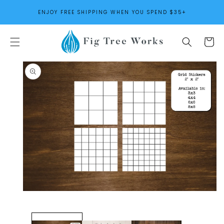
SKIP TO
ENJOY FREE SHIPPING WHEN YOU SPEND $35+
CONTENT
Cart
SKIP TO
PRODUCT
INFORMATION
Open
media
1
in