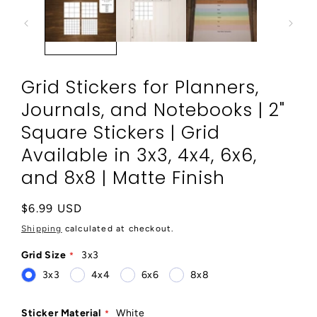
modal
Grid Stickers for Planners,
Journals, and Notebooks | 2"
Square Stickers | Grid
Available in 3x3, 4x4, 6x6,
and 8x8 | Matte Finish
Regular
$6.99 USD
price
Shipping
calculated at checkout.
Grid Size
3x3
3x3
4x4
6x6
8x8
Sticker Material
White