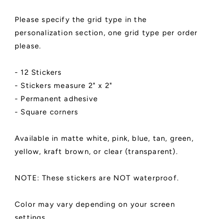
Available
Available
in
in
Please specify the grid type in the
3x3,
3x3,
personalization section, one grid type per order
4x4,
4x4,
please.
6x6,
6x6,
and
and
8x8
8x8
- 12 Stickers
|
|
- Stickers measure 2" x 2"
Matte
Matte
Finish
Finish
- Permanent adhesive
- Square corners
Available in matte white, pink, blue, tan, green,
yellow, kraft brown, or clear (transparent).
NOTE: These stickers are NOT waterproof.
Color may vary depending on your screen
settings.