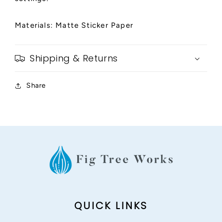
Materials: Matte Sticker Paper
Shipping & Returns
Share
QUICK LINKS