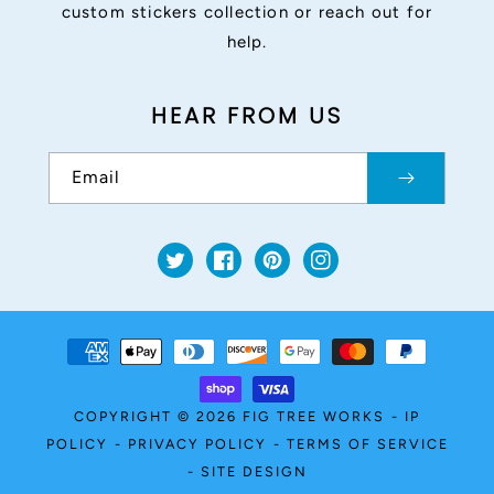
custom stickers collection or reach out for
help.
HEAR FROM US
Email
Twitter
Facebook
Pinterest
Instagram
Payment
methods
COPYRIGHT © 2026
FIG TREE WORKS
-
IP
POLICY
-
PRIVACY POLICY
-
TERMS OF SERVICE
-
SITE DESIGN