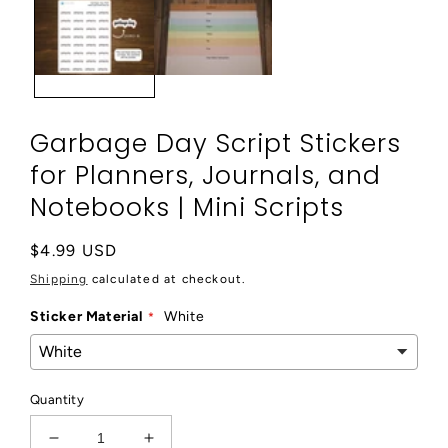
modal
Garbage Day Script Stickers
for Planners, Journals, and
Notebooks | Mini Scripts
Regular
$4.99 USD
price
Shipping
calculated at checkout.
Sticker Material
White
Quantity
Decrease
Increase