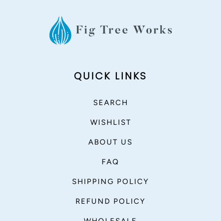
QUICK LINKS
SEARCH
WISHLIST
ABOUT US
FAQ
SHIPPING POLICY
REFUND POLICY