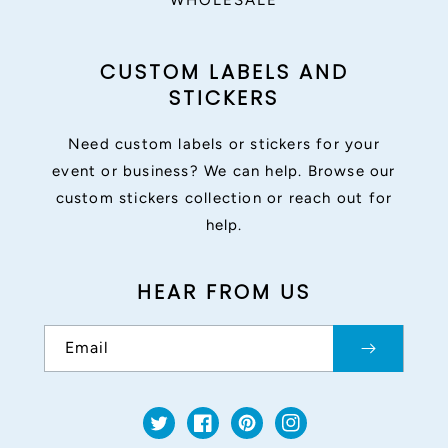
WHOLESALE
CUSTOM LABELS AND
STICKERS
Need custom labels or stickers for your
event or business? We can help. Browse our
custom stickers collection or reach out for
help.
HEAR FROM US
Email
Twitter
Facebook
Pinterest
Instagram