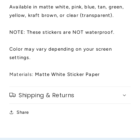
Available in matte white, pink, blue, tan, green,
yellow, kraft brown, or clear (transparent).
NOTE: These stickers are NOT waterproof.
Color may vary depending on your screen
settings.
Materials:
Matte White Sticker Paper
Shipping & Returns
Share