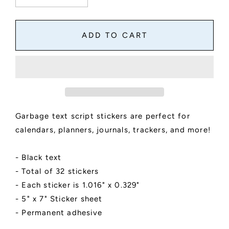
quantity
quantity
for
for
Garbage
Garbage
ADD TO CART
Day
Day
Script
Script
Stickers
Stickers
for
for
Planners,
Planners,
Journals,
Journals,
and
and
Garbage text script stickers are perfect for
Notebooks
Notebooks
|
|
calendars, planners, journals, trackers, and more!
Mini
Mini
Scripts
Scripts
- Black text
- Total of 32 stickers
- Each sticker is 1.016" x 0.329"
- 5" x 7" Sticker sheet
- Permanent adhesive