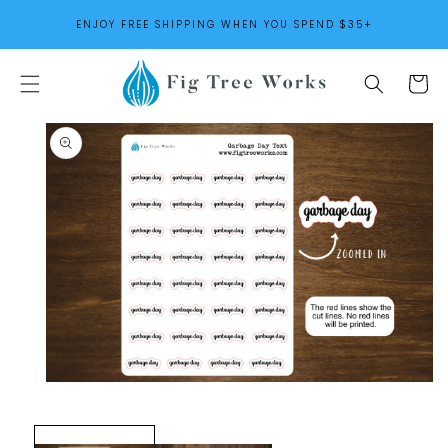
SKIP TO
ENJOY FREE SHIPPING WHEN YOU SPEND $35+
CONTENT
Cart
SKIP TO
PRODUCT
INFORMATION
Open
media
1
in