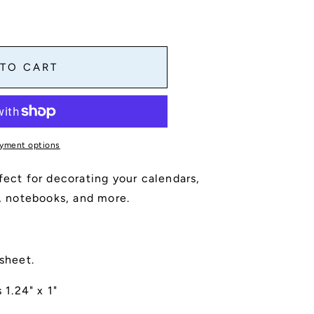
 TO CART
yment options
fect for decorating your calendars,
s, notebooks, and more.
 sheet.
1.24" x 1"