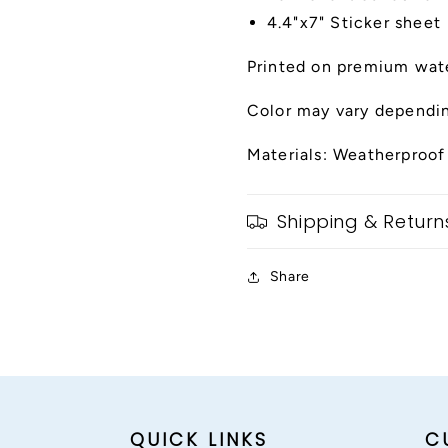
4.4"x7" Sticker sheet
Printed on premium wate
Color may vary dependin
Materials: Weatherproof
Shipping & Return
Share
QUICK LINKS
C