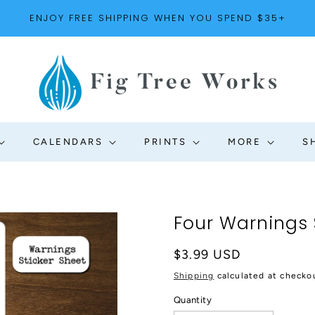
ENJOY FREE SHIPPING WHEN YOU SPEND $35+
CALENDARS
PRINTS
MORE
S
Four Warnings 
Regular
$3.99 USD
price
Shipping
calculated at checko
Quantity