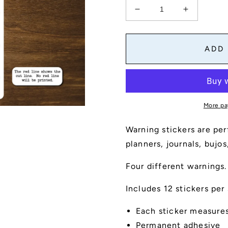
Decrease
Increase
quantity
quantity
for
for
Four
Four
ADD
Warnings
Warnings
Sticker
Sticker
Sheet
Sheet
More pa
Warning stickers are per
planners, journals, bujo
Four different warnings.
Includes 12 stickers per
Each sticker measures 
Permanent adhesive