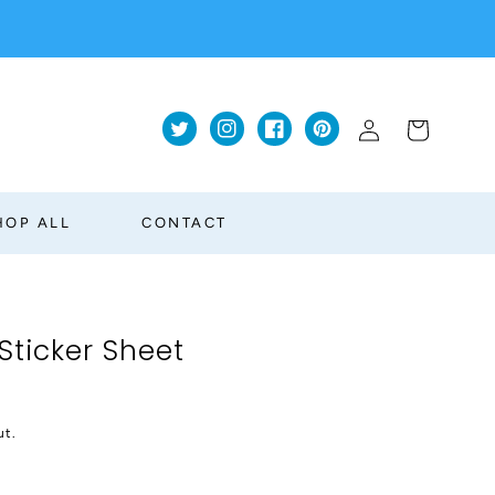
Log
Cart
Twitter
Instagram
Facebook
Pinterest
in
HOP ALL
CONTACT
Sticker Sheet
ut.