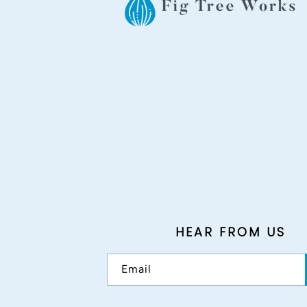
HEAR FROM US
Email