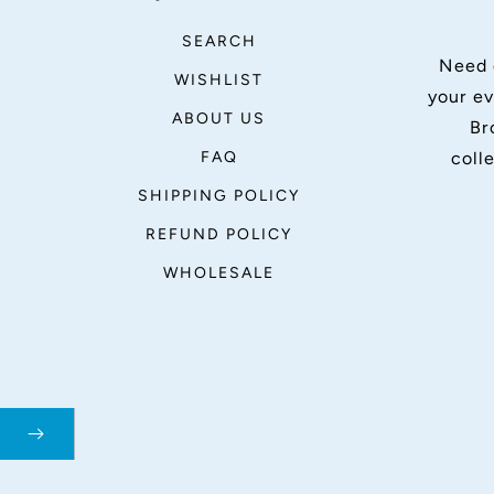
SEARCH
Need 
WISHLIST
your ev
ABOUT US
Br
FAQ
coll
SHIPPING POLICY
REFUND POLICY
WHOLESALE