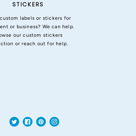
STICKERS
custom labels or stickers for
ent or business? We can help.
owse our custom stickers
ection or reach out for help.
Twitter
Facebook
Pinterest
Instagram