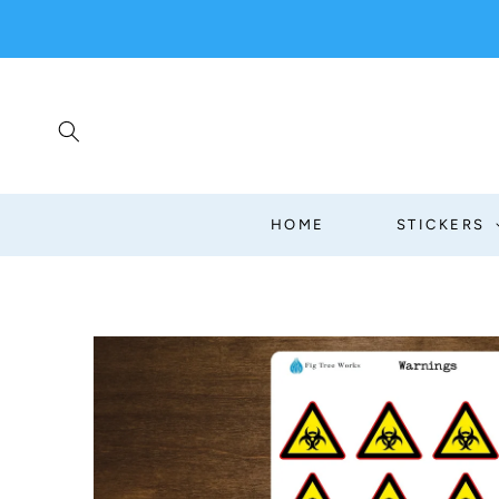
SKIP TO
CONTENT
HOME
STICKERS
SKIP TO
PRODUCT
INFORMATION