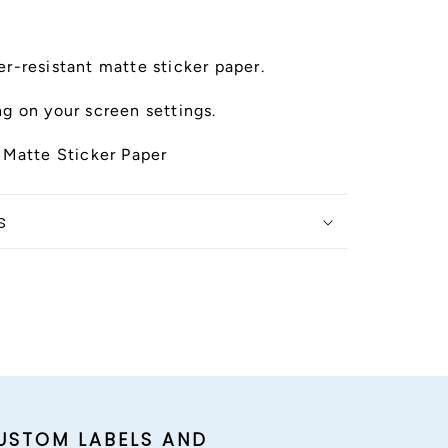
r-resistant matte sticker paper.
g on your screen settings.
 Matte Sticker Paper
s
USTOM LABELS AND