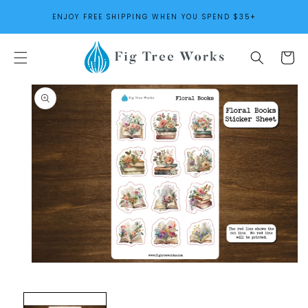
SKIP TO
ENJOY FREE SHIPPING WHEN YOU SPEND $35+
CONTENT
Cart
SKIP TO
PRODUCT
INFORMATION
Open
media
1
in