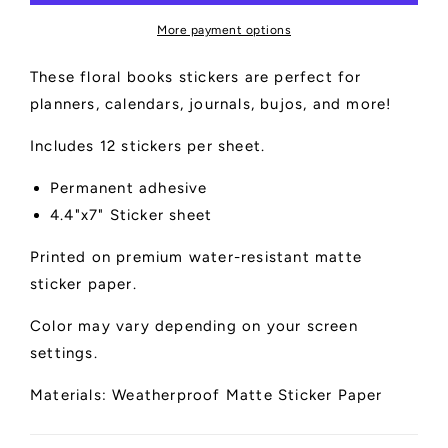
More payment options
These floral books stickers are perfect for
planners, calendars, journals, bujos, and more!
Includes 12 stickers per sheet.
Permanent adhesive
4.4"x7" Sticker sheet
Printed on premium water-resistant matte
sticker paper.
Color may vary depending on your screen
settings.
Materials: Weatherproof Matte Sticker Paper