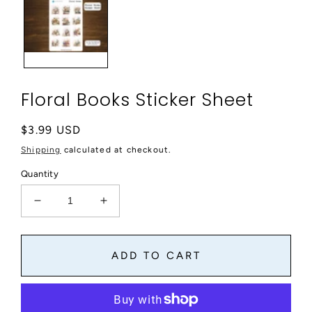
modal
Floral Books Sticker Sheet
Regular
$3.99 USD
price
Shipping
calculated at checkout.
Quantity
Decrease
Increase
quantity
quantity
for
for
Floral
Floral
ADD TO CART
Books
Books
Sticker
Sticker
Sheet
Sheet