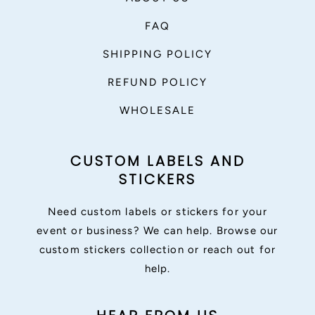
FAQ
SHIPPING POLICY
REFUND POLICY
WHOLESALE
CUSTOM LABELS AND
STICKERS
Need custom labels or stickers for your
event or business? We can help. Browse our
custom stickers collection or reach out for
help.