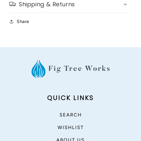
Shipping & Returns
Share
QUICK LINKS
SEARCH
WISHLIST
ABOUT US