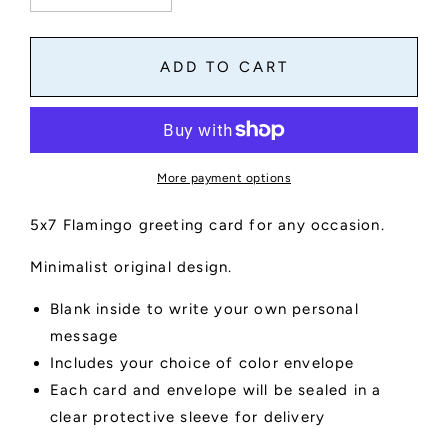
quantity
quantity
for
for
Flamingo
Flamingo
ADD TO CART
Greeting
Greeting
Card
Card
More payment options
5x7 Flamingo greeting card for any occasion.
Minimalist original design.
Blank inside to write your own personal
message
Includes your choice of color envelope
Each card and envelope will be sealed in a
clear protective sleeve for delivery