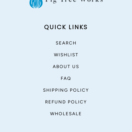
QUICK LINKS
SEARCH
WISHLIST
ABOUT US
FAQ
SHIPPING POLICY
REFUND POLICY
WHOLESALE