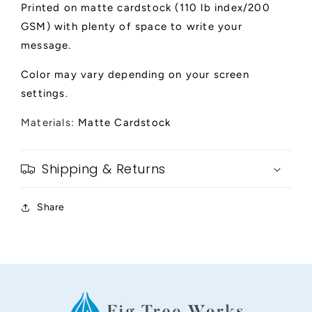
Printed on matte cardstock (110 lb index/200
GSM) with plenty of space to write your
message.
Color may vary depending on your screen
settings.
Materials:
Matte Cardstock
Shipping & Returns
Share