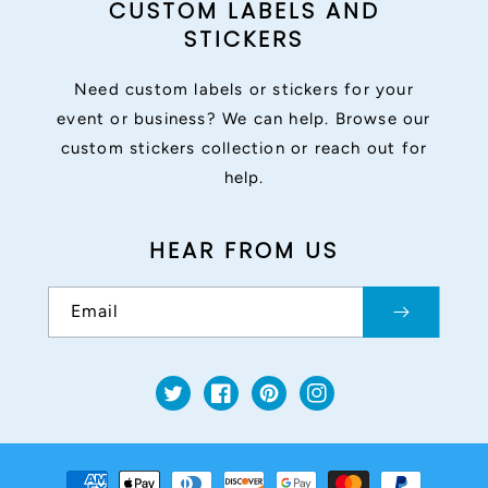
CUSTOM LABELS AND
STICKERS
Need custom labels or stickers for your
event or business? We can help. Browse our
custom stickers collection or reach out for
help.
HEAR FROM US
Email
Twitter
Facebook
Pinterest
Instagram
Payment