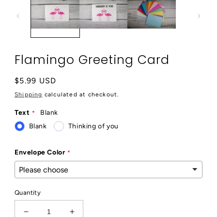
modal
Flamingo Greeting Card
Regular
$5.99 USD
price
Shipping
calculated at checkout.
Text
Blank
Blank
Thinking of you
Envelope Color
Quantity
Decrease
Increase