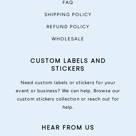
FAQ
SHIPPING POLICY
REFUND POLICY
WHOLESALE
CUSTOM LABELS AND
STICKERS
Need custom labels or stickers for your
event or business? We can help. Browse our
custom stickers collection or reach out for
help.
HEAR FROM US