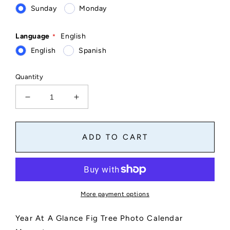
Sunday
Monday
Language
English
English
Spanish
Quantity
Decrease
Increase
quantity
quantity
for
for
Fig
Fig
ADD TO CART
Tree
Tree
Photo
Photo
Calendar
Calendar
Magnet
Magnet
4&quot;
4&quot;
More payment options
x
x
6&quot;
6&quot;
Year At A Glance Fig Tree Photo Calendar