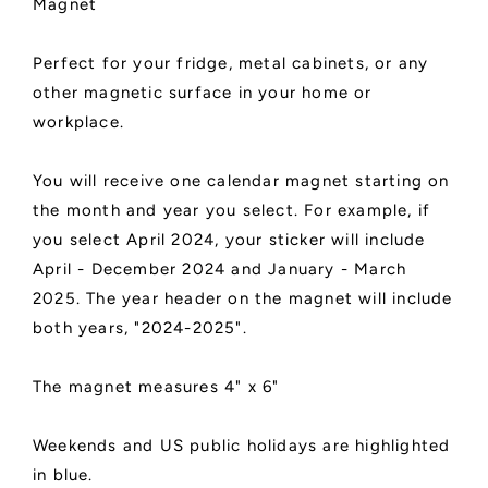
Magnet
Perfect for your fridge, metal cabinets, or any
other magnetic surface in your home or
workplace.
You will receive one calendar magnet starting on
the month and year you select. For example, if
you select April 2024, your sticker will include
April - December 2024 and January - March
2025. The year header on the magnet will include
both years, "2024-2025".
The magnet measures 4" x 6"
Weekends and US public holidays are highlighted
in blue.