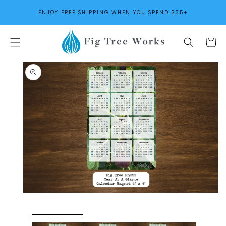
SKIP TO
ENJOY FREE SHIPPING WHEN YOU SPEND $35+
CONTENT
Cart
SKIP TO
PRODUCT
INFORMATION
Open
media
1
in