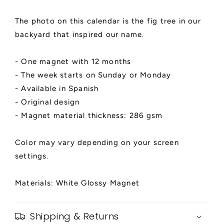
The photo on this calendar is the fig tree in our
backyard that inspired our name.
- One magnet with 12 months
- The week starts on Sunday or Monday
- Available in Spanish
- Original design
- Magnet material thickness: 286 gsm
Color may vary depending on your screen
settings.
Materials: White Glossy Magnet
Shipping & Returns