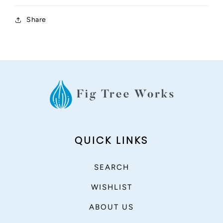
Share
QUICK LINKS
SEARCH
WISHLIST
ABOUT US