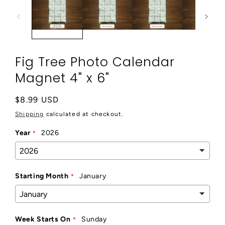
modal
Fig Tree Photo Calendar
Magnet 4" x 6"
Regular
$8.99 USD
price
Shipping
calculated at checkout.
Year
2026
Starting Month
January
Week Starts On
Sunday