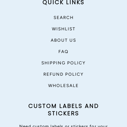
QUICK LINKS
SEARCH
WISHLIST
ABOUT US
FAQ
SHIPPING POLICY
REFUND POLICY
WHOLESALE
CUSTOM LABELS AND
STICKERS
Need custom labels or stickers for your