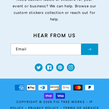
event or business? We can help. Browse our
custom stickers collection or reach out for
help.
HEAR FROM US
Email
Twitter
Facebook
Pinterest
Instagram
Payment
methods
COPYRIGHT © 2026
FIG TREE WORKS
-
IP
POLICY
-
PRIVACY POLICY
-
TERMS OF SERVICE