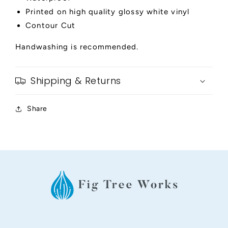
Printed on high quality glossy white vinyl
Contour Cut
Handwashing is recommended.
Shipping & Returns
Share