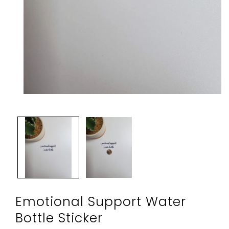
Open
media
1
in
modal
Emotional Support Water
Bottle Sticker