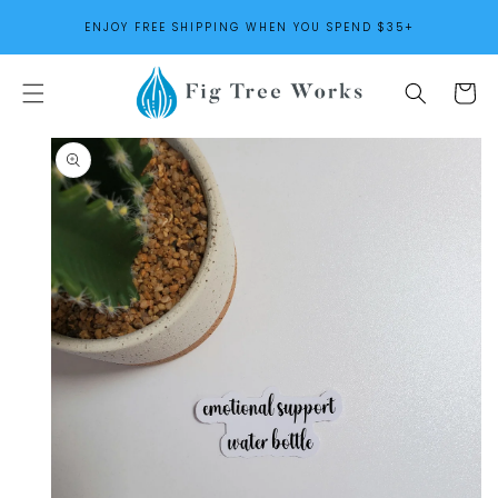
SKIP TO
ENJOY FREE SHIPPING WHEN YOU SPEND $35+
CONTENT
Cart
SKIP TO
PRODUCT
INFORMATION