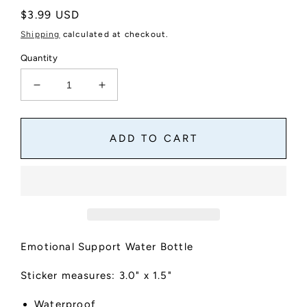
Regular
$3.99 USD
price
Shipping
calculated at checkout.
Quantity
Decrease
Increase
quantity
quantity
for
for
Emotional
Emotional
ADD TO CART
Support
Support
Water
Water
Bottle
Bottle
Sticker
Sticker
Emotional Support Water Bottle
Sticker measures: 3.0" x 1.5"
Waterproof