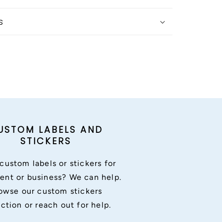
s
USTOM LABELS AND
STICKERS
custom labels or stickers for
ent or business? We can help.
owse our custom stickers
ection or reach out for help.