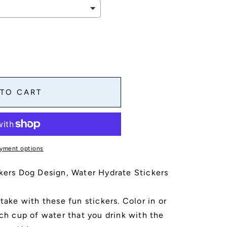
 TO CART
yment options
ckers Dog Design, Water Hydrate Stickers
take with these fun stickers. Color in or
ach cup of water that you drink with the