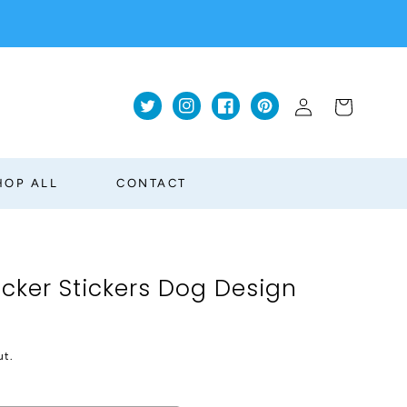
Log
Cart
Twitter
Instagram
Facebook
Pinterest
in
HOP ALL
CONTACT
acker Stickers Dog Design
ut.