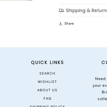
Shipping & Return
Share
QUICK LINKS
C
SEARCH
Need 
WISHLIST
your ev
ABOUT US
Br
FAQ
coll
SHIPPING POLICY