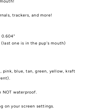
 mouth!
rnals, trackers, and more!
x 0.604"
 (last one is in the pup's mouth)
 pink, blue, tan, green, yellow, kraft
rent).
e NOT waterproof.
g on your screen settings.