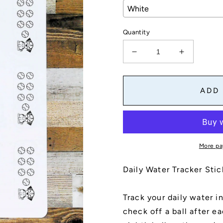
Quantity
Decrease
Increase
quantity
quantity
for
for
Daily
Daily
ADD
Water
Water
Tracker
Tracker
Stickers
Stickers
Dog
Dog
Design
Design
More pa
Daily Water Tracker Sti
Track your daily water in
check off a ball after e