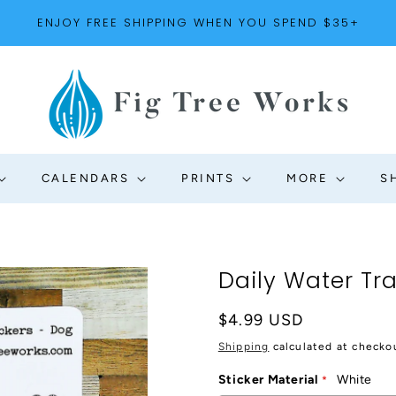
ENJOY FREE SHIPPING WHEN YOU SPEND $35+
CALENDARS
PRINTS
MORE
S
Daily Water Tr
Regular
$4.99 USD
price
Shipping
calculated at checko
Sticker Material
White