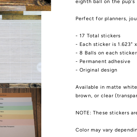
eighth ball on the pup's
Perfect for planners, jou
- 17 Total stickers
- Each sticker is 1.623" 
- 8 Balls on each sticker
- Permanent adhesive
- Original design
Available in matte white,
brown, or clear (transpa
NOTE: These stickers ar
Color may vary dependin