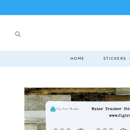
SKIP TO
CONTENT
HOME
STICKERS
SKIP TO
PRODUCT
INFORMATION