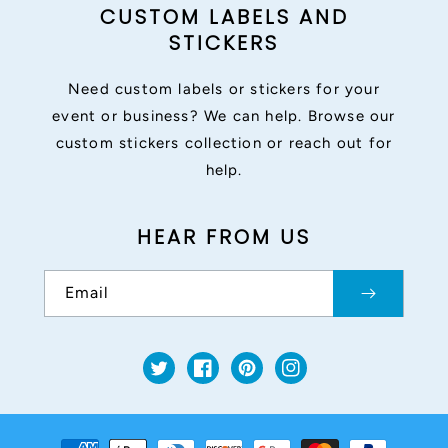
CUSTOM LABELS AND
STICKERS
Need custom labels or stickers for your
event or business? We can help. Browse our
custom stickers collection or reach out for
help.
HEAR FROM US
Email
Twitter
Facebook
Pinterest
Instagram
Payment