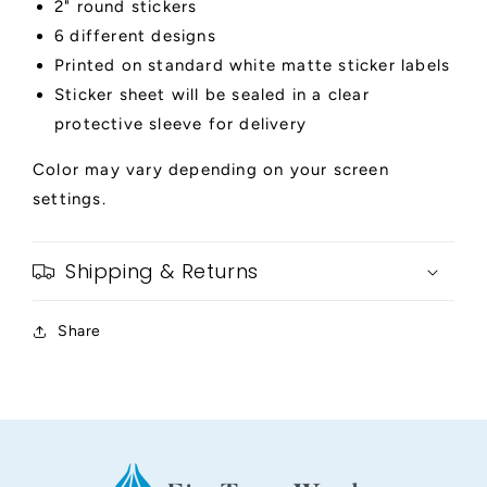
2" round stickers
6 different designs
Printed on standard white matte sticker labels
Sticker sheet will be sealed in a clear
protective sleeve for delivery
Color may vary depending on your screen
settings.
Shipping & Returns
Share