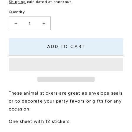
price
Shipping
calculated at checkout.
Quantity
Decrease
Increase
quantity
quantity
for
for
Cute
Cute
ADD TO CART
Animal
Animal
Round
Round
Stickers
Stickers
These animal stickers are great as envelope seals
or to decorate your party favors or gifts for any
occasion.
One sheet with 12 stickers.