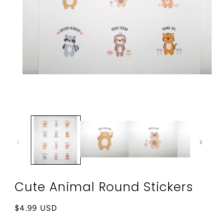
Open
media
1
in
modal
Cute Animal Round Stickers
Regular
$4.99 USD