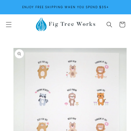
SKIP TO
ENJOY FREE SHIPPING WHEN YOU SPEND $35+
CONTENT
Cart
SKIP TO
PRODUCT
INFORMATION