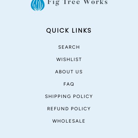
QUICK LINKS
SEARCH
WISHLIST
ABOUT US
FAQ
SHIPPING POLICY
REFUND POLICY
WHOLESALE