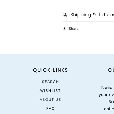
Shipping & Return
Share
QUICK LINKS
C
SEARCH
Need 
WISHLIST
your ev
ABOUT US
Br
FAQ
coll