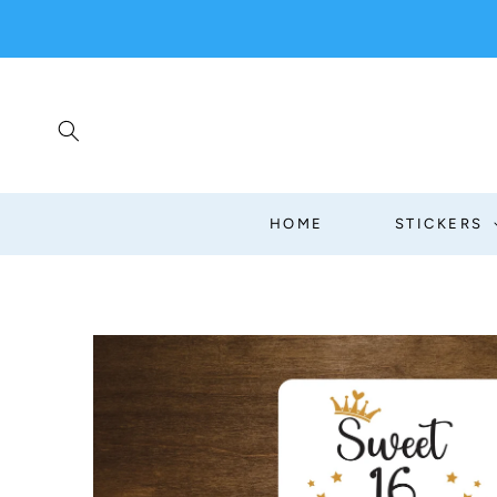
SKIP TO
CONTENT
HOME
STICKERS
SKIP TO
PRODUCT
INFORMATION