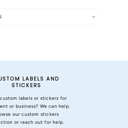
s
USTOM LABELS AND
STICKERS
custom labels or stickers for
ent or business? We can help.
owse our custom stickers
ection or reach out for help.