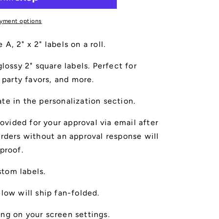
yment options
, 2" x 2" labels on a roll.
lossy 2" square labels. Perfect for
 party favors, and more.
te in the personalization section.
rovided for your approval via email after
rders without an approval response will
proof.
ustom labels.
low will ship fan-folded.
ng on your screen settings.