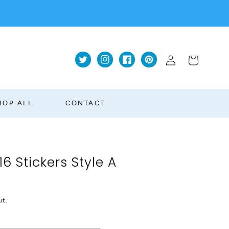
Log
Cart
Twitter
Instagram
Facebook
Pinterest
in
HOP ALL
CONTACT
 Stickers Style A
ut.