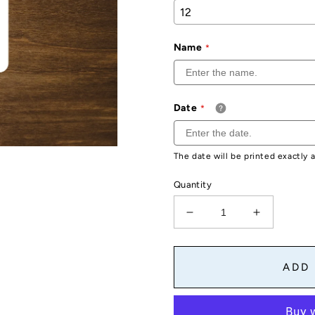
Name
Date
The date will be printed exactly 
Quantity
Decrease
Increase
quantity
quantity
for
for
Custom
Custom
ADD
Sweet
Sweet
16
16
Stickers
Stickers