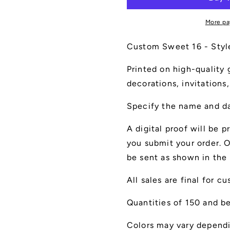
Style
Style
A
A
More pa
Custom Sweet 16 - Style A
Printed on high-quality g
decorations, invitations,
Specify the name and da
A digital proof will be p
you submit your order. O
be sent as shown in the 
All sales are final for c
Quantities of 150 and be
Colors may vary dependi