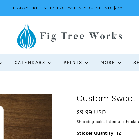
ENJOY FREE SHIPPING WHEN YOU SPEND $35+
CALENDARS
PRINTS
MORE
S
Custom Sweet 16
Regular
$9.99 USD
price
Shipping
calculated at checko
Sticker Quantity
12