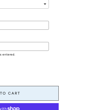
as entered.
 TO CART