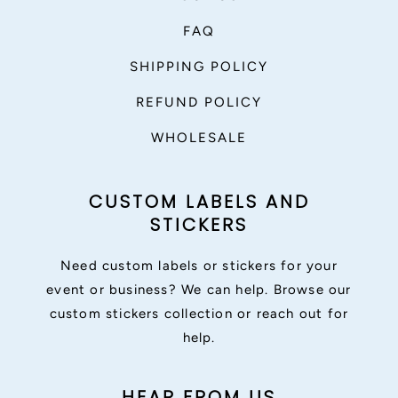
FAQ
SHIPPING POLICY
REFUND POLICY
WHOLESALE
CUSTOM LABELS AND
STICKERS
Need custom labels or stickers for your
event or business? We can help. Browse our
custom stickers collection or reach out for
help.
HEAR FROM US