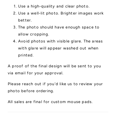
Use a high-quality and clear photo.
Use a well-lit photo. Brighter images work
better.
The photo should have enough space to
allow cropping.
Avoid photos with visible glare. The areas
with glare will appear washed out when
printed.
A proof of the final design will be sent to you
via email for your approval.
Please reach out if you'd like us to review your
photo before ordering.
All sales are final for custom mouse pads.