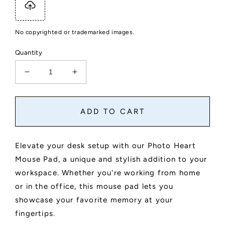
No copyrighted or trademarked images.
Quantity
Decrease
Increase
quantity
quantity
for
for
Custom
Custom
ADD TO CART
Photo
Photo
Heart
Heart
Mouse
Mouse
Elevate your desk setup with our Photo Heart
Pad
Pad
Mouse Pad, a unique and stylish addition to your
workspace. Whether you're working from home
or in the office, this mouse pad lets you
showcase your favorite memory at your
fingertips.