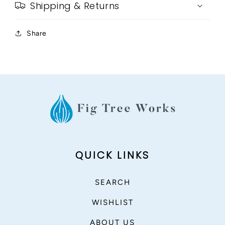
Shipping & Returns
Share
QUICK LINKS
SEARCH
WISHLIST
ABOUT US