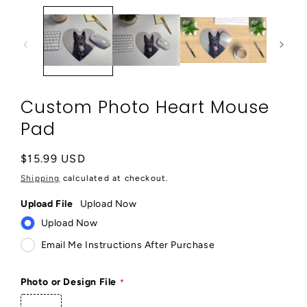
1
in
modal
Custom Photo Heart Mouse
Pad
Regular
$15.99 USD
price
Shipping
calculated at checkout.
Upload File
Upload Now
Upload Now
Email Me Instructions After Purchase
Photo or Design File