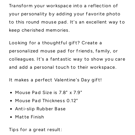
Transform your workspace into a reflection of
your personality by adding your favorite photo
to this round mouse pad. It's an excellent way to
keep cherished memories.
Looking for a thoughtful gift? Create a
personalized mouse pad for friends, family, or
colleagues. It's a fantastic way to show you care
and add a personal touch to their workspace.
It makes a perfect Valentine's Day gift!
Mouse Pad Size is 7.8" x 7.9"
Mouse Pad Thickness 0.12"
Anti-slip Rubber Base
Matte Finish
Tips for a great result: