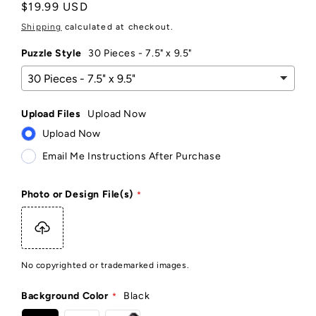
Regular
$19.99 USD
price
Shipping
calculated at checkout.
Puzzle Style
30 Pieces - 7.5" x 9.5"
Upload Files
Upload Now
Upload Now
Email Me Instructions After Purchase
Photo or Design File(s)
No copyrighted or trademarked images.
Background Color
Black