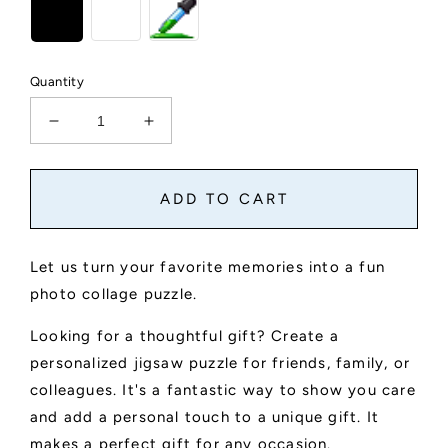
Quantity
Decrease
Increase
quantity
quantity
for
for
Custom
Custom
ADD TO CART
Photo
Photo
Collage
Collage
Jigsaw
Jigsaw
Let us turn your favorite memories into a fun
Puzzle
Puzzle
photo collage puzzle.
Looking for a thoughtful gift? Create a
personalized jigsaw puzzle for friends, family, or
colleagues. It's a fantastic way to show you care
and add a personal touch to a unique gift. It
makes a perfect gift for any occasion.