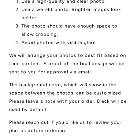
Use a high-quality and clear photo.
Use a well-lit photo. Brighter images look
better.
The photo should have enough space to
allow cropping.
Avoid photos with visible glare.
We will arrange your photos to best fit based on
their content. A proof of the final design will be
sent to you for approval via email.
The background color, which will show in the
space between the photos, can be customized.
Please leave a note with your order. Black will be
used by default.
Please reach out if you'd like us to review your
photos before ordering.