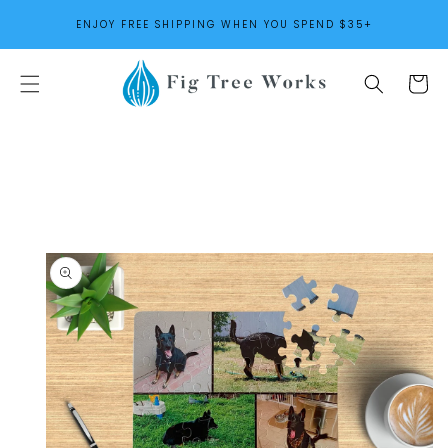
SKIP TO
ENJOY FREE SHIPPING WHEN YOU SPEND $35+
CONTENT
Cart
SKIP TO
PRODUCT
INFORMATION