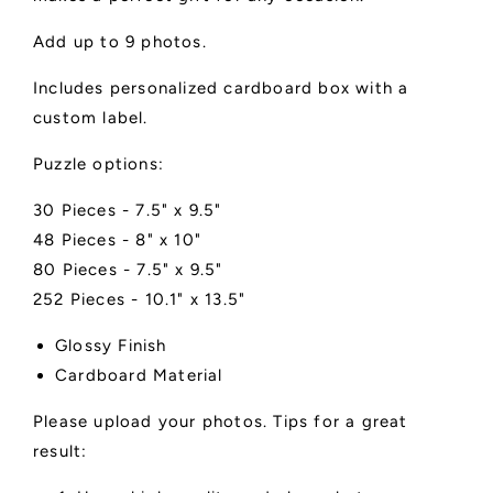
Add up to 9 photos.
Includes personalized cardboard box with a
custom label.
Puzzle options:
30 Pieces - 7.5" x 9.5"
48 Pieces - 8" x 10"
80 Pieces - 7.5" x 9.5"
252 Pieces - 10.1" x 13.5"
Glossy Finish
Cardboard Material
Please upload your photos. Tips for a great
result: