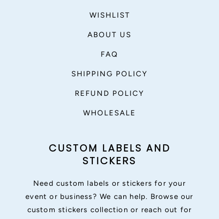
WISHLIST
ABOUT US
FAQ
SHIPPING POLICY
REFUND POLICY
WHOLESALE
CUSTOM LABELS AND
STICKERS
Need custom labels or stickers for your
event or business? We can help. Browse our
custom stickers collection or reach out for