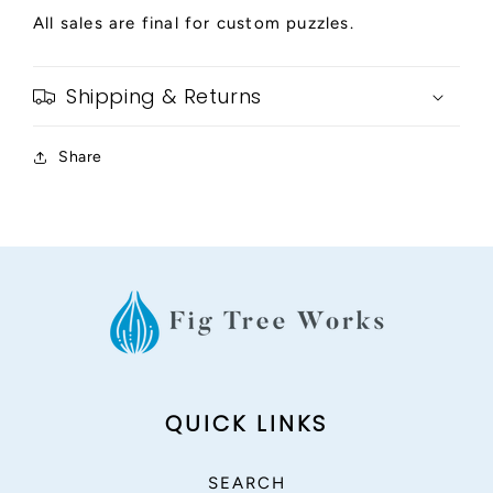
All sales are final for custom puzzles.
Shipping & Returns
Share
QUICK LINKS
SEARCH