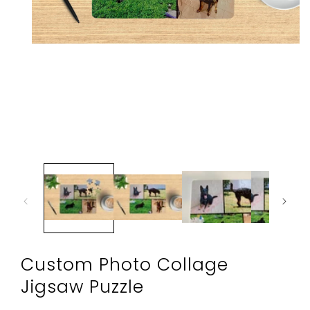
Open
media
1
in
modal
Custom Photo Collage
Jigsaw Puzzle